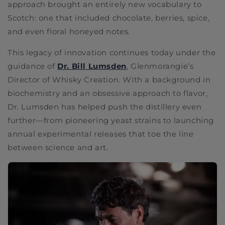
approach brought an entirely new vocabulary to
Scotch: one that included chocolate, berries, spice,
and even floral honeyed notes.
This legacy of innovation continues today under the
guidance of
Dr. Bill Lumsden
, Glenmorangie’s
Director of Whisky Creation. With a background in
biochemistry and an obsessive approach to flavor,
Dr. Lumsden has helped push the distillery even
further—from pioneering yeast strains to launching
annual experimental releases that toe the line
between science and art.