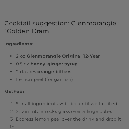
Cocktail suggestion: Glenmorangie
“Golden Dram”
Ingredients:
2 oz
Glenmorangie Original 12-Year
0.5 oz
honey-ginger syrup
2 dashes
orange bitters
Lemon peel (for garnish)
Method:
Stir all ingredients with ice until well-chilled.
Strain into a rocks glass over a large cube.
Express lemon peel over the drink and drop it
in.