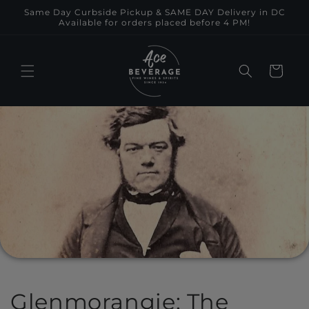
Skip to
Same Day Curbside Pickup & SAME DAY Delivery in DC
content
Available for orders placed before 4 PM!
Cart
Glenmorangie: The