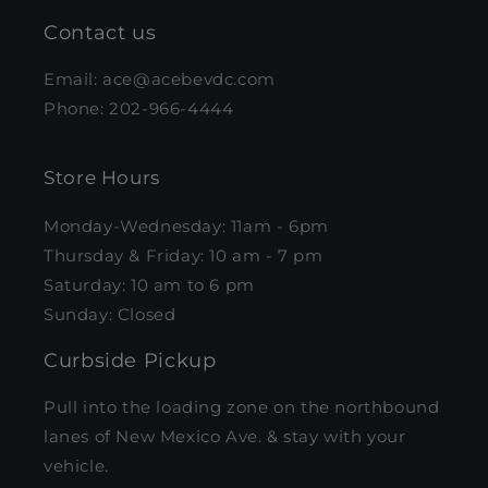
Contact us
Email: ace@acebevdc.com
Phone: 202-966-4444
Store Hours
Monday-Wednesday: 11am - 6pm
Thursday & Friday: 10 am - 7 pm
Saturday: 10 am to 6 pm
Sunday: Closed
Curbside Pickup
Pull into the loading zone on the northbound
lanes of New Mexico Ave. & stay with your
vehicle.