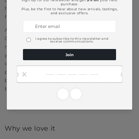
consistent
craftsmanship
, a relentless pursuit of
flavor, and a willingness to take quiet risks. You’ll
find that spirit in every bottle.
And that subtle confidence has helped
Glenmorangie reach drinkers around the globe. It’s
now one of the most recognized names in Scotch,
yet it remains firmly rooted in its Highland
community. From supporting local ecological
projects to sustainable wood management in its
barrel program, the distillery continues to push for
balance between progress and preservation.
Why we love it