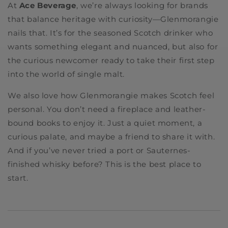
At
Ace Beverage
, we’re always looking for brands
that balance heritage with curiosity—Glenmorangie
nails that. It’s for the seasoned Scotch drinker who
wants something elegant and nuanced, but also for
the curious newcomer ready to take their first step
into the world of single malt.
We also love how Glenmorangie makes Scotch feel
personal. You don’t need a fireplace and leather-
bound books to enjoy it. Just a quiet moment, a
curious palate, and maybe a friend to share it with.
And if you’ve never tried a port or Sauternes-
finished whisky before? This is the best place to
start.