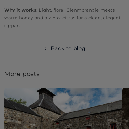
Why it works:
Light, floral Glenmorangie meets
warm honey and a zip of citrus for a clean, elegant
sipper.
Back to blog
More posts