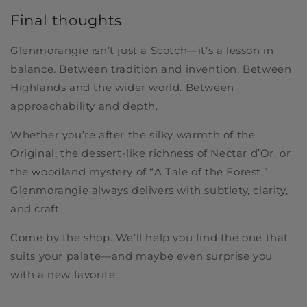
Final thoughts
Glenmorangie isn’t just a Scotch—it’s a lesson in
balance. Between tradition and invention. Between
Highlands and the wider world. Between
approachability and depth.
Whether you’re after the silky warmth of the
Original, the dessert-like richness of Nectar d’Or, or
the woodland mystery of “A Tale of the Forest,”
Glenmorangie always delivers with subtlety, clarity,
and craft.
Come by the shop. We’ll help you find the one that
suits your palate—and maybe even surprise you
with a new favorite.