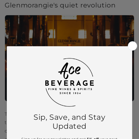
Glenmorangie's quiet revolution
The beauty of Glenmorangie is that it doesn’t need
to shout. Its reputation isn’t built on gimmicks or
celebrity endorsements. Instead, it’s built on