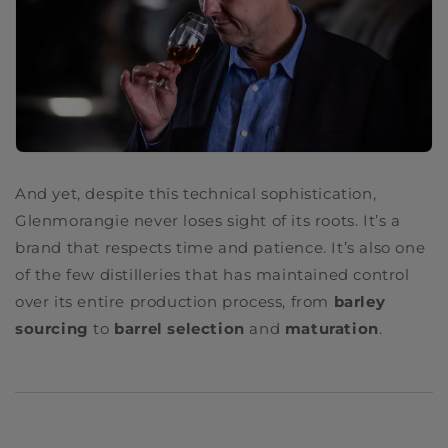
And yet, despite this technical sophistication,
Glenmorangie never loses sight of its roots. It’s a
brand that respects time and patience. It’s also one
of the few distilleries that has maintained control
over its entire production process, from
barley
sourcing
to
barrel selection
and
maturation
.