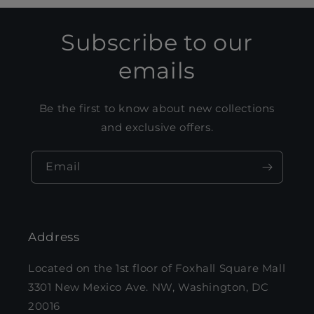
Subscribe to our
emails
Be the first to know about new collections
and exclusive offers.
Email
Address
Located on the 1st floor of Foxhall Square Mall
3301 New Mexico Ave. NW, Washington, DC
20016