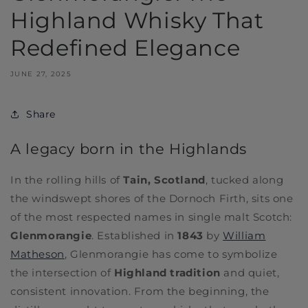
Highland Whisky That
Redefined Elegance
JUNE 27, 2025
Share
A legacy born in the Highlands
In the rolling hills of
Tain, Scotland
, tucked along
the windswept shores of the Dornoch Firth, sits one
of the most respected names in single malt Scotch:
Glenmorangie
. Established in
1843
by
William
Matheson
, Glenmorangie has come to symbolize
the intersection of
Highland tradition
and quiet,
consistent innovation. From the beginning, the