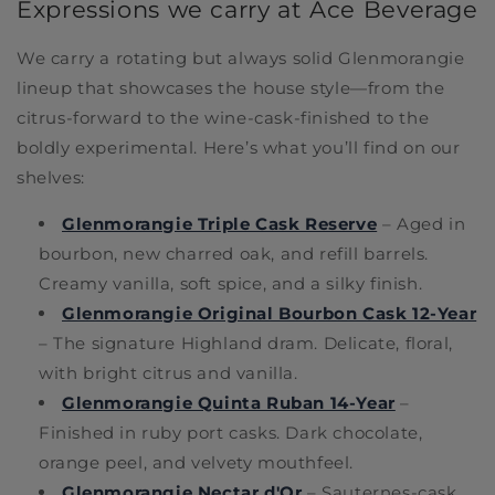
Expressions we carry at Ace Beverage
We carry a rotating but always solid Glenmorangie
lineup that showcases the house style—from the
citrus-forward to the wine-cask-finished to the
boldly experimental. Here’s what you’ll find on our
shelves:
Glenmorangie Triple Cask Reserve
– Aged in
bourbon, new charred oak, and refill barrels.
Creamy vanilla, soft spice, and a silky finish.
Glenmorangie Original Bourbon Cask 12-Year
– The signature Highland dram. Delicate, floral,
with bright citrus and vanilla.
Glenmorangie Quinta Ruban 14-Year
–
Finished in ruby port casks. Dark chocolate,
orange peel, and velvety mouthfeel.
Glenmorangie Nectar d'Or
– Sauternes-cask