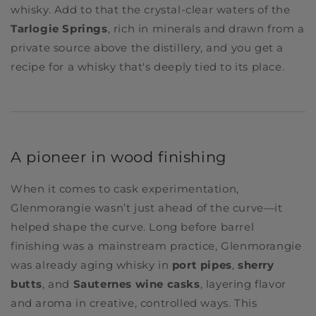
whisky. Add to that the crystal-clear waters of the
Tarlogie Springs
, rich in minerals and drawn from a
private source above the distillery, and you get a
recipe for a whisky that's deeply tied to its place.
A pioneer in wood finishing
When it comes to cask experimentation,
Glenmorangie wasn’t just ahead of the curve—it
helped shape the curve. Long before barrel
finishing was a mainstream practice, Glenmorangie
was already aging whisky in
port pipes
,
sherry
butts
, and
Sauternes wine casks
, layering flavor
and aroma in creative, controlled ways. This