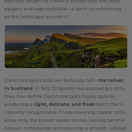
distillery sought to create a whisky that was both
elegant and approachable—a spirit as welcoming
as the landscape around it.
Glenmorangie’s stills are famously tall—
the tallest
in Scotland
, in fact. Originally repurposed gin stills,
they now define Glenmorangie’s house style by
producing a
light, delicate, and floral
spirit that’s
instantly recognizable. These towering copper stills
allow only the purest vapors to rise, leaving behind
heavier compounds and ensuring a smooth, refined