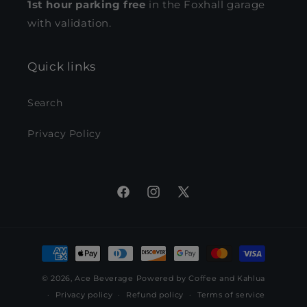
1st hour parking free
in the Foxhall garage
with validation.
Quick links
Search
Privacy Policy
Facebook
Instagram
X
(Twitter)
Payment
methods
© 2026,
Ace Beverage
Powered by Coffee and Kahlua
Privacy policy
Refund policy
Terms of service