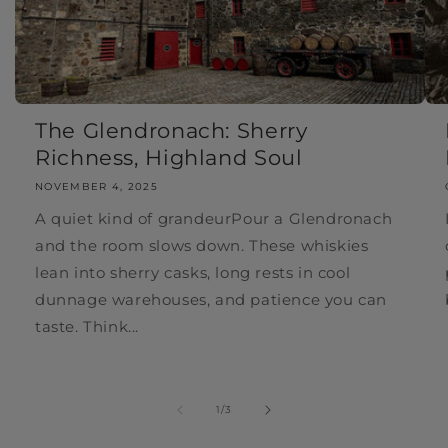
The Glendronach: Sherry
Richness, Highland Soul
NOVEMBER 4, 2025
A quiet kind of grandeurPour a Glendronach
and the room slows down. These whiskies
lean into sherry casks, long rests in cool
dunnage warehouses, and patience you can
taste. Think...
of
1
/
3