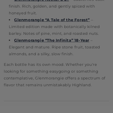
finish. Rich, golden, and gently spiced with
honeyed fruit.
Glenmorangie “A Tale of the Forest”
–
Limited edition made with botanically kilned
barley. Notes of pine, mint, and roasted nuts.
Glenmorangie “The Infinita” 18-Year
–
Elegant and mature. Ripe stone fruit, toasted
almonds, and a silky, slow finish.
Each bottle has its own mood. Whether you're
looking for something easygoing or something
contemplative, Glenmorangie offers a spectrum of
flavor that remains unmistakably Highland.