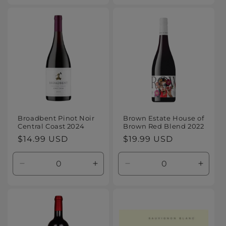
for
for
for
for
Default
Default
Default
Defaul
Title
Title
Title
Title
Broadbent Pinot Noir
Brown Estate House of
Central Coast 2024
Brown Red Blend 2022
Regular
$14.99 USD
Regular
$19.99 USD
price
price
Decrease
Increase
Decrease
Increa
quantity
quantity
quantity
quanti
for
for
for
for
Default
Default
Default
Defaul
Title
Title
Title
Title