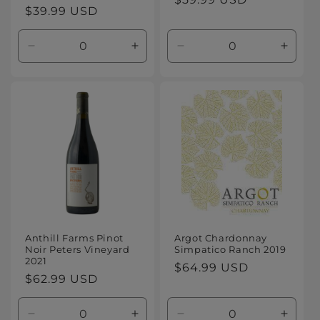
Regular
$39.99 USD
price
price
Decrease
Increase
Decrease
Increa
quantity
quantity
quantity
quanti
for
for
for
for
Default
Default
Default
Defaul
Title
Title
Title
Title
Anthill Farms Pinot
Argot Chardonnay
Noir Peters Vineyard
Simpatico Ranch 2019
2021
Regular
$64.99 USD
Regular
$62.99 USD
price
price
Decrease
Increase
Decrease
Increa