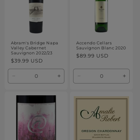
Abram's Bridge Napa
Accendo Cellars
Valley Cabernet
Sauvignon Blanc 2020
Sauvignon 2022/23
Regular
$89.99 USD
Regular
$39.99 USD
price
price
Decrease
Increase
Decrease
Increa
quantity
quantity
quantity
quanti
for
for
for
for
Default
Default
Default
Defaul
Title
Title
Title
Title