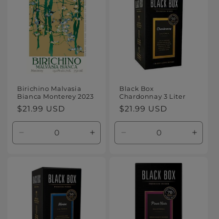
Title
Title
Title
Title
Birichino Malvasia
Black Box
Bianca Monterey 2023
Chardonnay 3 Liter
Regular
$21.99 USD
Regular
$21.99 USD
price
price
Decrease
Increase
Decrease
Increa
quantity
quantity
quantity
quanti
for
for
for
for
Default
Default
Default
Defaul
Title
Title
Title
Title