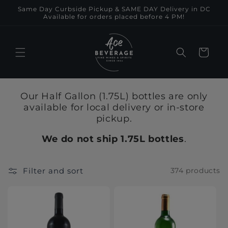
Skip to
Same Day Curbside Pickup & SAME DAY Delivery in DC
content
Available for orders placed before 4 PM!
Cart
Our Half Gallon (1.75L) bottles are only
available for local delivery or in-store
pickup.
We do not ship 1.75L bottles
.
Filter and sort
374 products