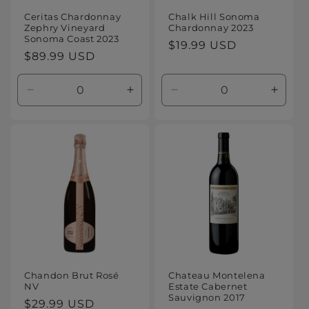
Ceritas Chardonnay
Chalk Hill Sonoma
Zephry Vineyard
Chardonnay 2023
Sonoma Coast 2023
Regular
$19.99 USD
Regular
$89.99 USD
price
price
Decrease
Increase
Decrease
Increa
quantity
quantity
quantity
quanti
for
for
for
for
Default
Default
Default
Defaul
Title
Title
Title
Title
Chandon Brut Rosé
Chateau Montelena
NV
Estate Cabernet
Sauvignon 2017
Regular
$29.99 USD