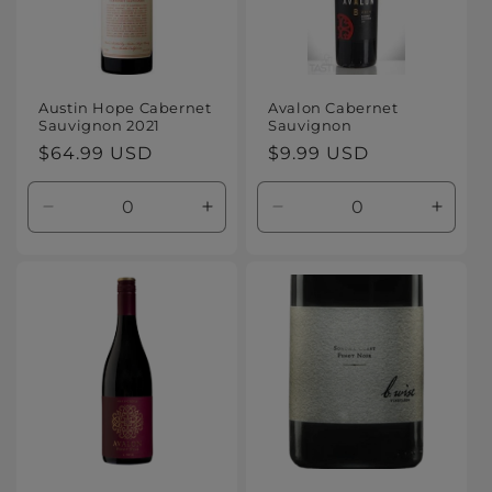
Austin Hope Cabernet
Avalon Cabernet
Sauvignon 2021
Sauvignon
Regular
$64.99 USD
Regular
$9.99 USD
price
price
Decrease
Increase
Decrease
Increa
quantity
quantity
quantity
quanti
for
for
for
for
Default
Default
Default
Defaul
Title
Title
Title
Title