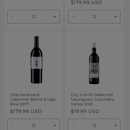
Regular
$179.99 USD
price
price
Decrease
Increase
Decrease
Increa
quantity
quantity
quantity
quanti
for
for
for
for
Default
Default
Default
Defaul
Title
Title
Title
Title
Checkerboard
City Limits Cabernet
Cabernet Blend Kings
Sauvignon Columbia
Row 2017
Valley 2021
Regular
$179.99 USD
Regular
$19.99 USD
price
price
Decrease
Increase
Decrease
Increa