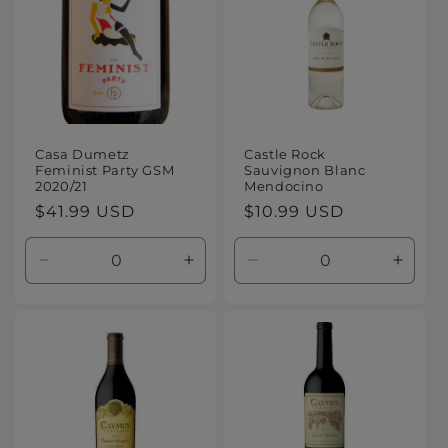
Casa Dumetz
Castle Rock
Feminist Party GSM
Sauvignon Blanc
2020/21
Mendocino
Regular
$41.99 USD
Regular
$10.99 USD
price
price
Decrease
Increase
Decrease
Increa
quantity
quantity
quantity
quanti
for
for
for
for
Default
Default
Default
Defaul
Title
Title
Title
Title