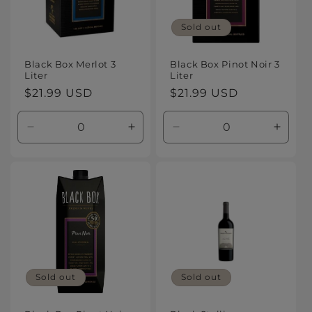
Sold out
Black Box Merlot 3
Black Box Pinot Noir 3
Liter
Liter
Regular
$21.99 USD
Regular
$21.99 USD
price
price
Decrease
Increase
Decrease
Increa
quantity
quantity
quantity
quanti
for
for
for
for
Default
Default
Default
Defaul
Title
Title
Title
Title
Sold out
Sold out