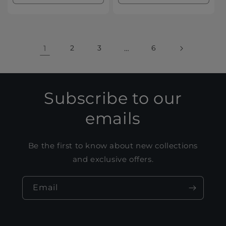
quantity
quantity
quantity
quanti
for
for
for
for
Default
Default
Default
Defaul
Title
Title
Title
Title
1
2
3
…
6
Subscribe to our
emails
Be the first to know about new collections
and exclusive offers.
Email