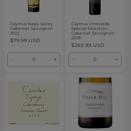
Caymus Napa Valley
Caymus Vineyards
Cabernet Sauvignon
Special Selection
2022
Cabernet Sauvignon
2018
Regular
$79.99 USD
Regular
$269.99 USD
price
price
Decrease
Increase
Decrease
Increa
quantity
quantity
quantity
quanti
for
for
for
for
Default
Default
Default
Defaul
Title
Title
Title
Title