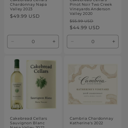
Chardonnay Napa
Pinot Noir Two Creek
Valley 2023
Vineyards Anderson
Valley 2020
Regular
$49.99 USD
Regular
Sale
$55.99 USD
price
price
$44.99 USD
price
Decrease
Increase
Decrease
Increa
quantity
quantity
quantity
quanti
for
for
for
for
Default
Default
Default
Defaul
Title
Title
Title
Title
Cakebread Cellars
Cambria Chardonnay
Sauvignon Blanc
Katherine's 2022
Napa Valley 2022