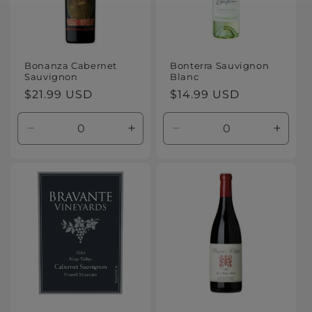
Bonanza Cabernet
Bonterra Sauvignon
Sauvignon
Blanc
Regular
$21.99 USD
Regular
$14.99 USD
price
price
Decrease
Increase
Decrease
Increa
quantity
quantity
quantity
quanti
for
for
for
for
Default
Default
Default
Defaul
Title
Title
Title
Title