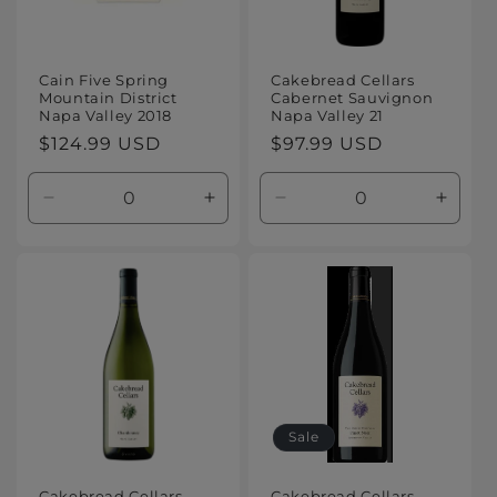
Cain Five Spring
Cakebread Cellars
Mountain District
Cabernet Sauvignon
Napa Valley 2018
Napa Valley 21
Regular
$124.99 USD
Regular
$97.99 USD
price
price
Decrease
Increase
Decrease
Increa
quantity
quantity
quantity
quanti
for
for
for
for
Default
Default
Default
Defaul
Title
Title
Title
Title
Sale
Cakebread Cellars
Cakebread Cellars