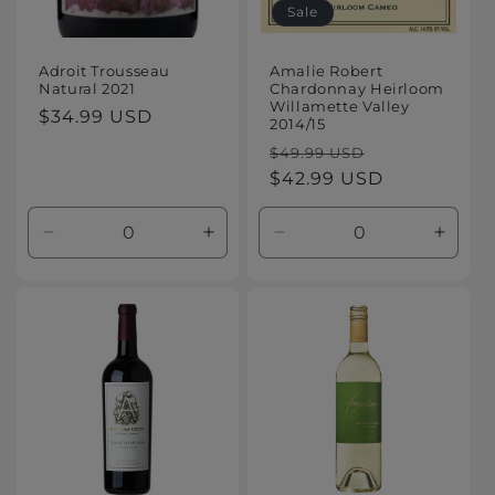
Sale
Adroit Trousseau
Amalie Robert
Natural 2021
Chardonnay Heirloom
Willamette Valley
Regular
$34.99 USD
2014/15
price
Regular
Sale
$49.99 USD
price
$42.99 USD
price
Decrease
Increase
Decrease
Increa
quantity
quantity
quantity
quanti
for
for
for
for
Default
Default
Default
Defaul
Title
Title
Title
Title