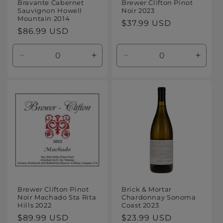
Bravante Cabernet
Brewer Clifton Pinot
Sauvignon Howell
Noir 2023
Mountain 2014
Regular
$37.99 USD
Regular
$86.99 USD
price
price
Decrease
Increase
Decrease
Increa
quantity
quantity
quantity
quanti
for
for
for
for
Default
Default
Default
Defaul
Title
Title
Title
Title
Brewer Clifton Pinot
Brick & Mortar
Noir Machado Sta Rita
Chardonnay Sonoma
Hills 2022
Coast 2023
Regular
$89.99 USD
Regular
$23.99 USD