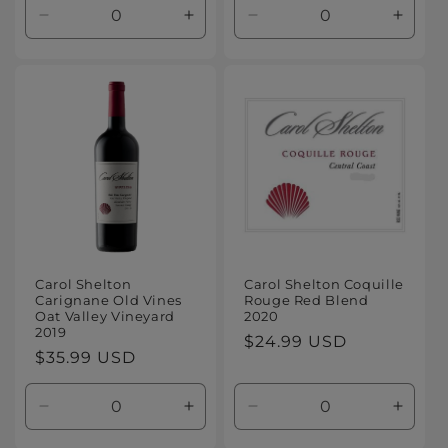
Decrease
Increase
Decrease
Increa
quantity
quantity
quantity
quanti
for
for
for
for
Default
Default
Default
Defaul
Title
Title
Title
Title
Carol Shelton
Carol Shelton Coquille
Carignane Old Vines
Rouge Red Blend
Oat Valley Vineyard
2020
2019
Regular
$24.99 USD
Regular
$35.99 USD
price
price
Decrease
Increase
Decrease
Increa
quantity
quantity
quantity
quanti