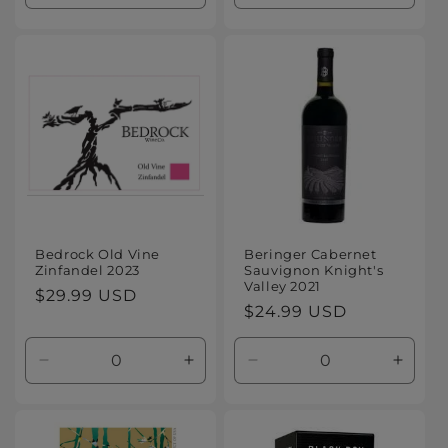
quantity
quantity
quantity
quanti
for
for
for
for
Default
Default
Default
Defaul
Title
Title
Title
Title
Bedrock Old Vine
Beringer Cabernet
Zinfandel 2023
Sauvignon Knight's
Valley 2021
Regular
$29.99 USD
Regular
$24.99 USD
price
price
Decrease
Increase
Decrease
Increa
quantity
quantity
quantity
quanti
for
for
for
for
Default
Default
Default
Defaul