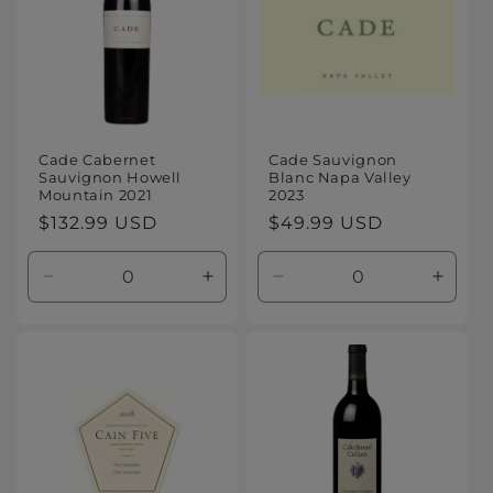
Cade Cabernet
Cade Sauvignon
Sauvignon Howell
Blanc Napa Valley
Mountain 2021
2023
Regular
$132.99 USD
Regular
$49.99 USD
price
price
Decrease
Increase
Decrease
Increa
quantity
quantity
quantity
quanti
for
for
for
for
Default
Default
Default
Defaul
Title
Title
Title
Title