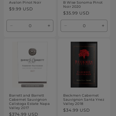
Avalon Pinot Noir
B Wise Sonoma Pinot
Noir 2020
Regular
$9.99 USD
Regular
$35.99 USD
price
price
Decrease
Increase
Decrease
Increa
quantity
quantity
quantity
quanti
for
for
for
for
Default
Default
Default
Defaul
Title
Title
Title
Title
Barrett and Barrett
Beckmen Cabernet
Cabernet Sauvignon
Sauvignon Santa Ynez
Calistoga Estate Napa
Valley 2018
Valley 2017
Regular
$34.99 USD
Regular
$374.99 USD