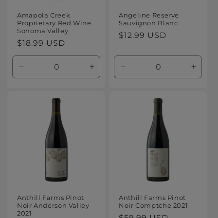
Amapola Creek
Angeline Reserve
Proprietary Red Wine
Sauvignon Blanc
Sonoma Valley
Regular
$12.99 USD
Regular
$18.99 USD
price
price
Decrease
Increase
Decrease
Increa
quantity
quantity
quantity
quanti
for
for
for
for
Default
Default
Default
Defaul
Title
Title
Title
Title
Anthill Farms Pinot
Anthill Farms Pinot
Noir Anderson Valley
Noir Comptche 2021
2021
Regular
$59.99 USD