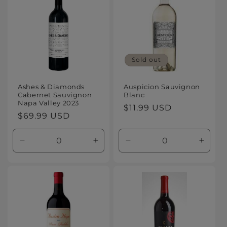
Sold out
Ashes & Diamonds
Auspicion Sauvignon
Cabernet Sauvignon
Blanc
Napa Valley 2023
Regular
$11.99 USD
Regular
$69.99 USD
price
price
Decrease
Increase
Decrease
Increa
quantity
quantity
quantity
quanti
for
for
for
for
Default
Default
Default
Defaul
Title
Title
Title
Title