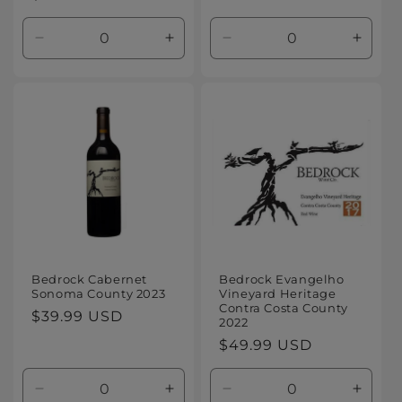
price
price
Decrease
Increase
Decrease
Increa
quantity
quantity
quantity
quanti
for
for
for
for
Default
Default
Default
Defaul
Title
Title
Title
Title
Bedrock Cabernet
Bedrock Evangelho
Sonoma County 2023
Vineyard Heritage
Contra Costa County
Regular
$39.99 USD
2022
price
Regular
$49.99 USD
price
Decrease
Increase
Decrease
Increa