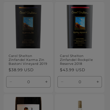
for
for
for
for
Default
Default
Default
Defaul
Title
Title
Title
Title
Carol Shelton
Carol Shelton
Zinfandel Karma Zin
Zinfandel Rockpile
Bastoni Vineyard 2019
Reserve 2018
Regular
$38.99 USD
Regular
$43.99 USD
price
price
Decrease
Increase
Decrease
Increa
quantity
quantity
quantity
quanti
for
for
for
for
Default
Default
Default
Defaul
Title
Title
Title
Title