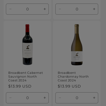
price
price
Decrease
Increase
Decrease
Increa
quantity
quantity
quantity
quanti
for
for
for
for
Default
Default
Default
Defaul
Title
Title
Title
Title
Broadbent Cabernet
Broadbent
Sauvignon North
Chardonnay North
Coast 2024
Coast 2024
Regular
$13.99 USD
Regular
$13.99 USD
price
price
Decrease
Increase
Decrease
Increa
quantity
quantity
quantity
quanti