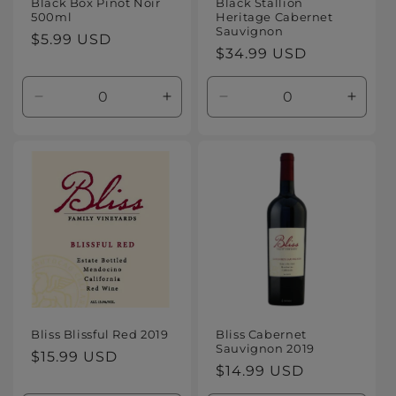
Black Box Pinot Noir
Black Stallion
500ml
Heritage Cabernet
Sauvignon
Regular
$5.99 USD
Regular
$34.99 USD
price
price
Decrease
Increase
Decrease
Increa
quantity
quantity
quantity
quanti
for
for
for
for
Default
Default
Default
Defaul
Title
Title
Title
Title
Bliss Blissful Red 2019
Bliss Cabernet
Sauvignon 2019
Regular
$15.99 USD
Regular
$14.99 USD
price
price