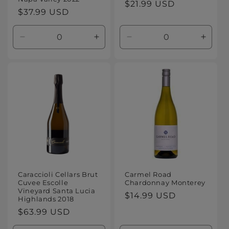
Regular
$21.99 USD
Regular
$37.99 USD
price
price
Decrease
Increase
Decrease
Increa
quantity
quantity
quantity
quanti
for
for
for
for
Default
Default
Default
Defaul
Title
Title
Title
Title
Caraccioli Cellars Brut
Carmel Road
Cuvee Escolle
Chardonnay Monterey
Vineyard Santa Lucia
Regular
$14.99 USD
Highlands 2018
price
Regular
$63.99 USD
price