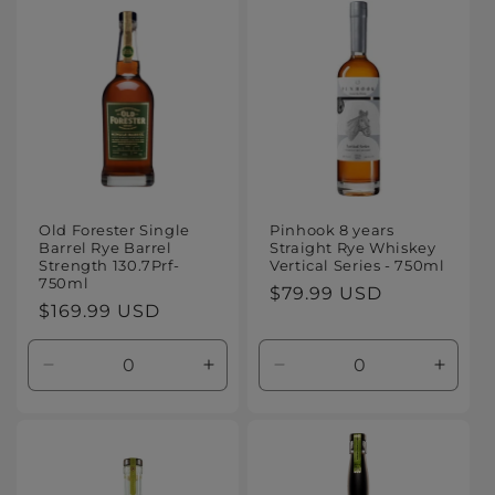
Default
Default
Default
Defaul
Title
Title
Title
Title
Old Forester Single
Pinhook 8 years
Barrel Rye Barrel
Straight Rye Whiskey
Strength 130.7Prf-
Vertical Series - 750ml
750ml
Regular
$79.99 USD
Regular
$169.99 USD
price
price
Decrease
Increase
Decrease
Increa
quantity
quantity
quantity
quanti
for
for
for
for
Default
Default
Default
Defaul
Title
Title
Title
Title