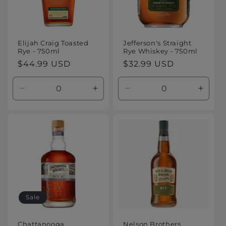
Elijah Craig Toasted
Jefferson's Straight
Rye - 750ml
Rye Whiskey - 750ml
Regular
$44.99 USD
Regular
$32.99 USD
price
price
Decrease
Increase
Decrease
Increa
quantity
quantity
quantity
quanti
for
for
for
for
Default
Default
Default
Defaul
Title
Title
Title
Title
Sale
Chattanooga
Nelson Brothers