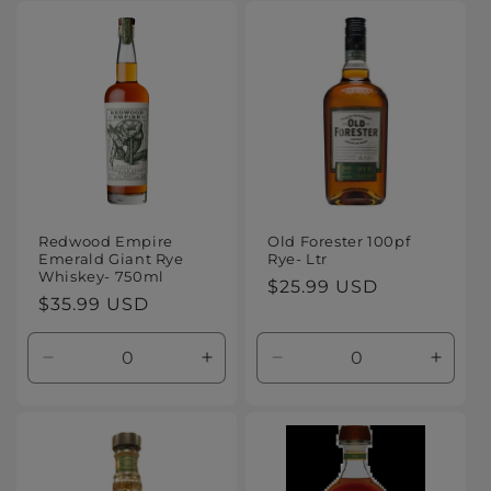
for
for
for
for
Default
Default
Default
Defaul
Title
Title
Title
Title
Redwood Empire
Old Forester 100pf
Emerald Giant Rye
Rye- Ltr
Whiskey- 750ml
Regular
$25.99 USD
Regular
$35.99 USD
price
price
Decrease
Increase
Decrease
Increa
quantity
quantity
quantity
quanti
for
for
for
for
Default
Default
Default
Defaul
Title
Title
Title
Title