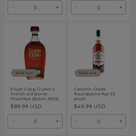
Decrease
Increase
Decrease
Increa
quantity
quantity
quantity
quanti
for
for
for
for
Default
Default
Default
Defaul
Title
Title
Title
Title
Sold out
Sold out
Elijah Craig 12 year 3
Catoctin Creek
month old Barrel
Roundstone Rye 92
Proof Rye (Batch A925)
proof
Regular
$89.99 USD
Regular
$49.99 USD
price
price
Decrease
Increase
Decrease
Increa
quantity
quantity
quantity
quanti