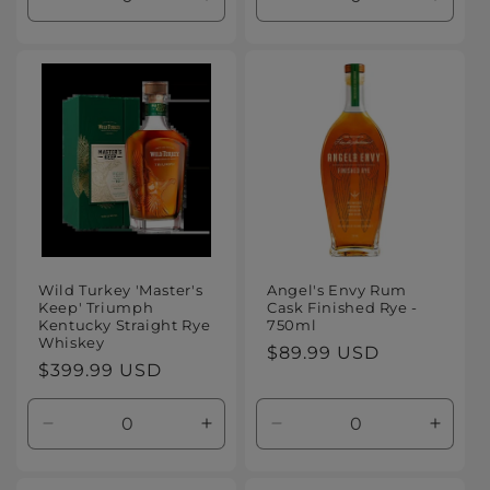
Decrease
Increase
Decrease
Increa
quantity
quantity
quantity
quanti
for
for
for
for
Default
Default
Default
Defaul
Title
Title
Title
Title
Wild Turkey 'Master's
Angel's Envy Rum
Keep' Triumph
Cask Finished Rye -
Kentucky Straight Rye
750ml
Whiskey
Regular
$89.99 USD
Regular
$399.99 USD
price
price
Decrease
Increase
Decrease
Increa
quantity
quantity
quantity
quanti
for
for
for
for