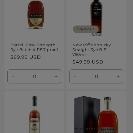
Sold out
Barrell Cask Strength
New Riff Kentucky
Rye Batch 4 115.7 proof
Straight Rye BIB-
750ml
Regular
$69.99 USD
Regular
$49.99 USD
price
price
Decrease
Increase
Decrease
Increa
quantity
quantity
quantity
quanti
for
for
for
for
Default
Default
Default
Defaul
Title
Title
Title
Title