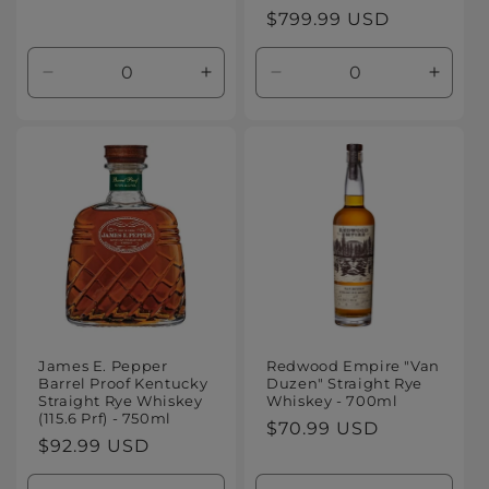
Regular
$799.99 USD
price
Decrease
Increase
Decrease
Increa
quantity
quantity
quantity
quanti
for
for
for
for
Default
Default
Default
Defaul
Title
Title
Title
Title
James E. Pepper
Redwood Empire "Van
Barrel Proof Kentucky
Duzen" Straight Rye
Straight Rye Whiskey
Whiskey - 700ml
(115.6 Prf) - 750ml
Regular
$70.99 USD
Regular
$92.99 USD
price
price