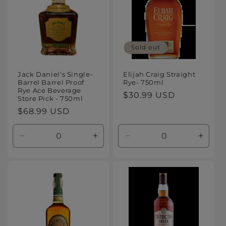
Sold out
Jack Daniel's Single-
Elijah Craig Straight
Barrel Barrel Proof
Rye- 750ml
Rye Ace Beverage
Regular
$30.99 USD
Store Pick - 750ml
price
Regular
$68.99 USD
price
Decrease
Increase
Decrease
Increa
quantity
quantity
quantity
quanti
for
for
for
for
Default
Default
Default
Defaul
Title
Title
Title
Title