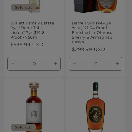
Sold out
Willett Family Estate
Barrell Whiskey 24
Rye "Don't Talk,
Year, 121.64 Proof
Listen" 7yr (114.8
Finished in Oloroso
Proof)- 750ml
Sherry & Armagnac
Casks
Regular
$599.99 USD
Regular
$299.99 USD
price
price
Decrease
Increase
Decrease
Increa
quantity
quantity
quantity
quanti
for
for
for
for
Default
Default
Default
Defaul
Title
Title
Title
Title
Sold out