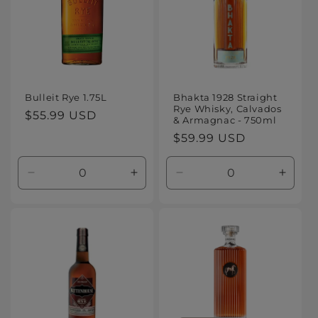
Bulleit Rye 1.75L
Bhakta 1928 Straight
Rye Whisky, Calvados
Regular
$55.99 USD
& Armagnac - 750ml
price
Regular
$59.99 USD
price
Decrease
Increase
Decrease
Increa
quantity
quantity
quantity
quanti
for
for
for
for
Default
Default
Default
Defaul
Title
Title
Title
Title