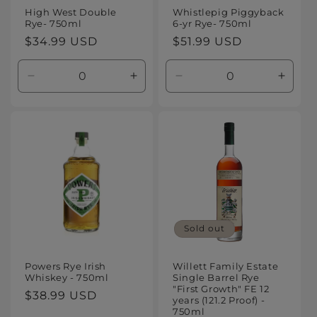
High West Double
Whistlepig Piggyback
Rye- 750ml
6-yr Rye- 750ml
Regular
$34.99 USD
Regular
$51.99 USD
price
price
Decrease
Increase
Decrease
Increa
quantity
quantity
quantity
quanti
for
for
for
for
Default
Default
Default
Defaul
Title
Title
Title
Title
Sold out
Powers Rye Irish
Willett Family Estate
Whiskey - 750ml
Single Barrel Rye
"First Growth" FE 12
Regular
$38.99 USD
years (121.2 Proof) -
price
750ml