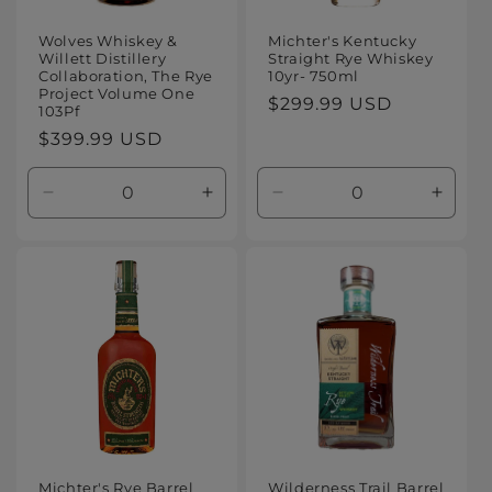
Wolves Whiskey &
Michter's Kentucky
Willett Distillery
Straight Rye Whiskey
Collaboration, The Rye
10yr- 750ml
Project Volume One
Regular
$299.99 USD
103Pf
price
Regular
$399.99 USD
price
Decrease
Increase
Decrease
Increa
quantity
quantity
quantity
quanti
for
for
for
for
Default
Default
Default
Defaul
Title
Title
Title
Title
Michter's Rye Barrel
Wilderness Trail Barrel