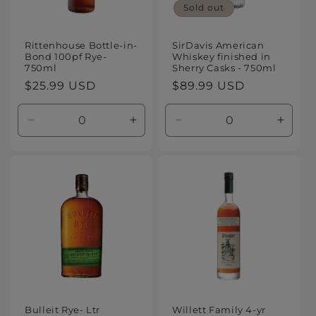
Sold out
Rittenhouse Bottle-in-
SirDavis American
Bond 100pf Rye-
Whiskey finished in
750ml
Sherry Casks - 750ml
Regular
$25.99 USD
Regular
$89.99 USD
price
price
Decrease
Increase
Decrease
Increa
quantity
quantity
quantity
quanti
for
for
for
for
Default
Default
Default
Defaul
Title
Title
Title
Title
Bulleit Rye- Ltr
Willett Family 4-yr