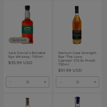
for
for
for
for
Default
Default
Default
Defaul
Title
Title
Title
Title
Sold out
Jack Daniel's Bonded
Stellum Cask Strength
Rye Whiskey- 700ml
Rye "The Lone
Cypress" (115.34 Proof)-
Regular
$35.99 USD
750ml
price
Regular
$91.99 USD
price
Decrease
Increase
Decrease
Increa
quantity
quantity
quantity
quanti
for
for
for
for
Default
Default
Default
Defaul
Title
Title
Title
Title