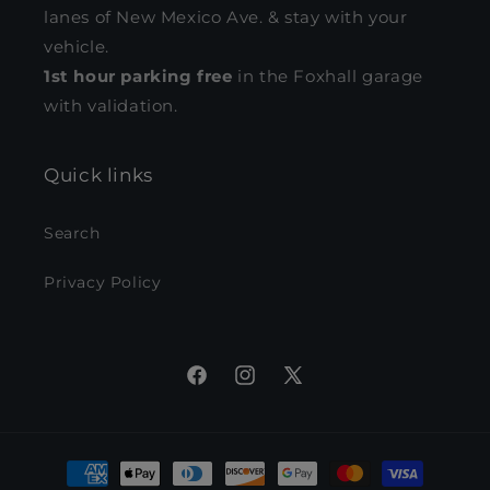
lanes of New Mexico Ave. & stay with your
vehicle.
1st hour parking free
in the Foxhall garage
with validation.
Quick links
Search
Privacy Policy
Facebook
Instagram
X
(Twitter)
Payment