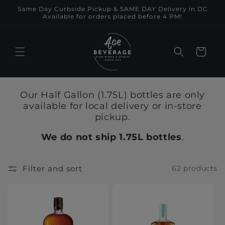
Skip to
Same Day Curbside Pickup & SAME DAY Delivery in DC
content
Available for orders placed before 4 PM!
Cart
Our Half Gallon (1.75L) bottles are only
available for local delivery or in-store
pickup.
We do not ship 1.75L bottles
.
Filter and sort
62 products