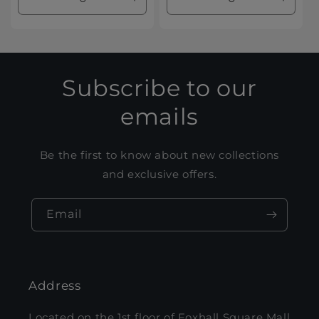
Decrease
Increase
Decrease
Increa
quantity
quantity
quantity
quanti
for
for
for
for
Default
Default
Default
Defaul
Title
Title
Title
Title
Subscribe to our
emails
Be the first to know about new collections
and exclusive offers.
Email
Address
Located on the 1st floor of Foxhall Square Mall