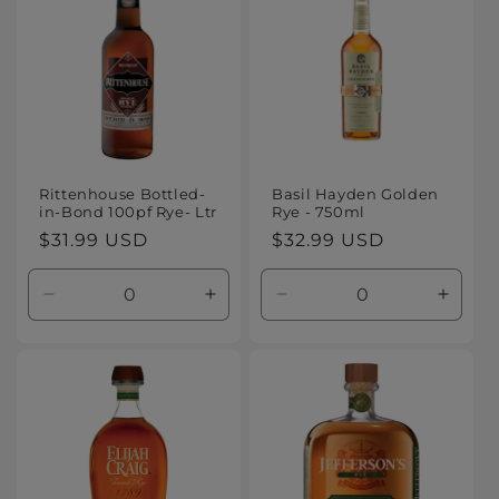
Rittenhouse Bottled-
Basil Hayden Golden
in-Bond 100pf Rye- Ltr
Rye - 750ml
Regular
$31.99 USD
Regular
$32.99 USD
price
price
Decrease
Increase
Decrease
Increa
quantity
quantity
quantity
quanti
for
for
for
for
Default
Default
Default
Defaul
Title
Title
Title
Title