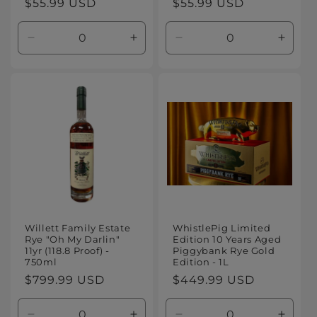
Regular
$55.99 USD
Regular
$55.99 USD
price
price
Decrease
Increase
Decrease
Increa
quantity
quantity
quantity
quanti
for
for
for
for
Default
Default
Default
Defaul
Title
Title
Title
Title
Willett Family Estate
WhistlePig Limited
Rye "Oh My Darlin"
Edition 10 Years Aged
11yr (118.8 Proof) -
Piggybank Rye Gold
750ml
Edition - 1L
Regular
$799.99 USD
Regular
$449.99 USD
price
price