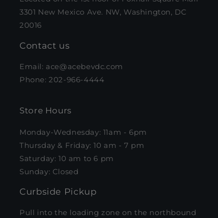
3301 New Mexico Ave. NW, Washington, DC
20016
Contact us
Email: ace@acebevdc.com
Phone: 202-966-4444
Store Hours
Monday-Wednesday: 11am - 6pm
Thursday & Friday: 10 am - 7 pm
Saturday: 10 am to 6 pm
Sunday: Closed
Curbside Pickup
Pull into the loading zone on the northbound