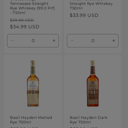
Tennessee Straight
Straight Rye Whiskey
Rye Whiskey (99.0 Prf)
750ml
- 750ml
Regular
$33.99 USD
Regular
Sale
$39.99 USD
price
price
$34.99 USD
price
Decrease
Increase
Decrease
Increa
quantity
quantity
quantity
quanti
for
for
for
for
Default
Default
Default
Defaul
Title
Title
Title
Title
Basil Hayden Malted
Basil Hayden Dark
Rye 750ml
Rye 750ml