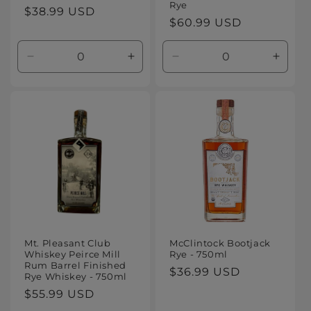
Rye
Regular
$38.99 USD
Regular
$60.99 USD
price
price
Decrease
Increase
Decrease
Increa
quantity
quantity
quantity
quanti
for
for
for
for
Default
Default
Default
Defaul
Title
Title
Title
Title
Mt. Pleasant Club
McClintock Bootjack
Whiskey Peirce Mill
Rye - 750ml
Rum Barrel Finished
Regular
$36.99 USD
Rye Whiskey - 750ml
price
Regular
$55.99 USD
price