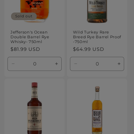
Sold out
Jefferson's Ocean
Wild Turkey Rare
Double Barrel Rye
Breed Rye Barrel Proof
Whisky- 750ml
-750ml
Regular
$81.99 USD
Regular
$64.99 USD
price
price
Decrease
Increase
Decrease
Increa
quantity
quantity
quantity
quanti
for
for
for
for
Default
Default
Default
Defaul
Title
Title
Title
Title