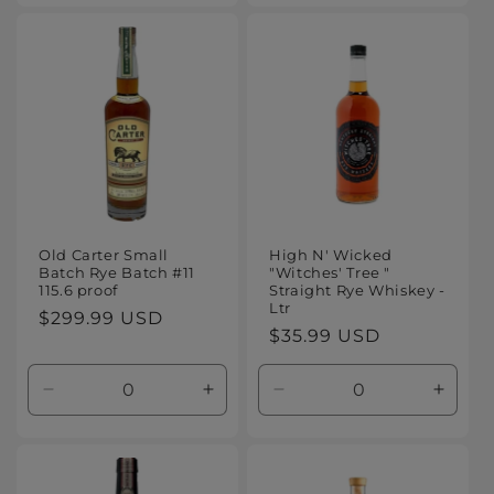
for
for
for
for
Default
Default
Default
Defaul
Title
Title
Title
Title
Old Carter Small
High N' Wicked
Batch Rye Batch #11
"Witches' Tree "
115.6 proof
Straight Rye Whiskey -
Ltr
Regular
$299.99 USD
Regular
$35.99 USD
price
price
Decrease
Increase
Decrease
Increa
quantity
quantity
quantity
quanti
for
for
for
for
Default
Default
Default
Defaul
Title
Title
Title
Title