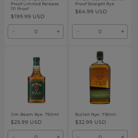
Proof Limited Release
Proof Straight Rye
111 Proof
Regular
$64.99 USD
Regular
$199.99 USD
price
price
Decrease
Increase
Decrease
Increa
quantity
quantity
quantity
quanti
for
for
for
for
Default
Default
Default
Defaul
Title
Title
Title
Title
Jim Beam Rye- 750ml
Bulleit Rye- 750ml
Regular
$25.99 USD
Regular
$32.99 USD
price
price