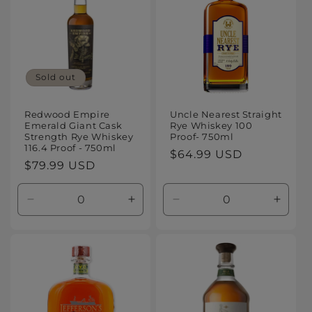
Sold out
Redwood Empire
Uncle Nearest Straight
Emerald Giant Cask
Rye Whiskey 100
Strength Rye Whiskey
Proof- 750ml
116.4 Proof - 750ml
Regular
$64.99 USD
Regular
$79.99 USD
price
price
Decrease
Increase
Decrease
Increa
quantity
quantity
quantity
quanti
for
for
for
for
Default
Default
Default
Defaul
Title
Title
Title
Title