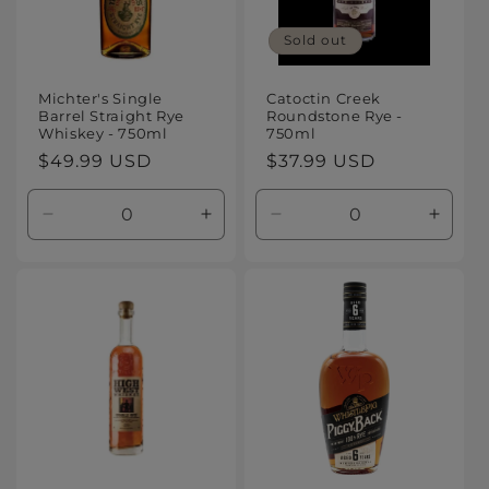
Sold out
Michter's Single
Catoctin Creek
Barrel Straight Rye
Roundstone Rye -
Whiskey - 750ml
750ml
Regular
$49.99 USD
Regular
$37.99 USD
price
price
Decrease
Increase
Decrease
Increa
quantity
quantity
quantity
quanti
for
for
for
for
Default
Default
Default
Defaul
Title
Title
Title
Title