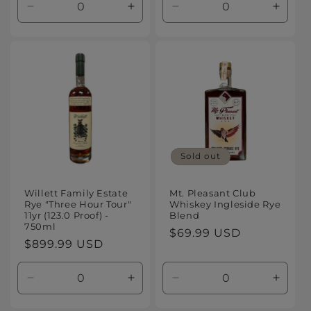
Decrease
Increase
Decrease
Increa
quantity
quantity
quantity
quanti
for
for
for
for
Default
Default
Default
Defaul
Title
Title
Title
Title
Sold out
Willett Family Estate
Mt. Pleasant Club
Rye "Three Hour Tour"
Whiskey Ingleside Rye
11yr (123.0 Proof) -
Blend
750ml
Regular
$69.99 USD
Regular
$899.99 USD
price
price
Decrease
Increase
Decrease
Increa
quantity
quantity
quantity
quanti