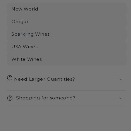
New World
Oregon
Sparkling Wines
USA Wines
White Wines
Need Larger Quantities?
Shopping for someone?