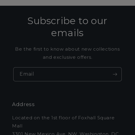
Subscribe to our
emails
Be the first to know about new collections
and exclusive offers.
Email
Address
Located on the 1st floor of Foxhall Square
Mall
3301 New Mexico Ave. NW, Washington, DC