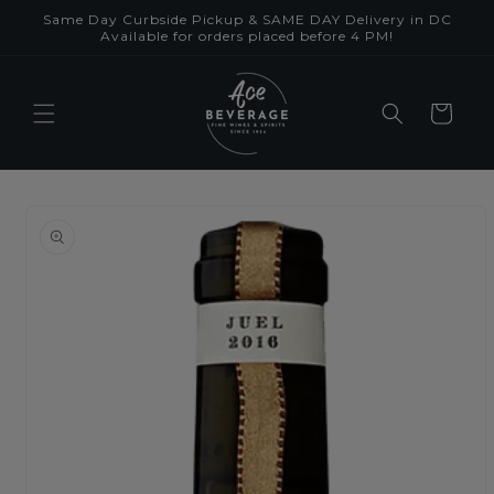
Skip to
Same Day Curbside Pickup & SAME DAY Delivery in DC
content
Available for orders placed before 4 PM!
Cart
Skip to
product
information