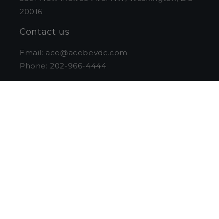
20016
Contact us
Email: ace@acebevdc.com
Phone: 202-966-4444
Store Hours
Monday-Wednesday: 11am - 6pm
Thursday & Friday: 10 am - 7 pm
Saturday: 10 am to 6 pm
Sunday: Closed
Curbside Pickup
Pull into the loading zone on the
northbound lanes of New Mexico Ave. & stay