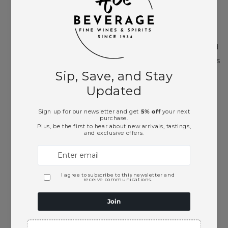
Argiolas is one of Sardinia’s leading family wine
producers, with roots dating to 1938 and a strong
focus on expressing the island’s native grapes and
regional traditions. Based in Serdiana, the winery is
closely tied to Sardinian agriculture, local
biodiversity, and Mediterranean terroir. Tremontis
extends that identity beyond wine through mirto,
one of Sardinia’s most recognizable after dinner
liqueurs.
Cocktail Suggestions
Argiolas Tremontis Mirto Liqueur is a strong fit for
a Mirto Spritz with sparkling wine and soda water.
The bubbles lift its myrtle berry aroma, while the
liqueur’s dark fruit and herbal notes create a
more Sardinian, less citrus-heavy alternative to a