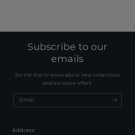
Subscribe to our
emails
Be the first to know about new collections
and exclusive offers.
Email
Address