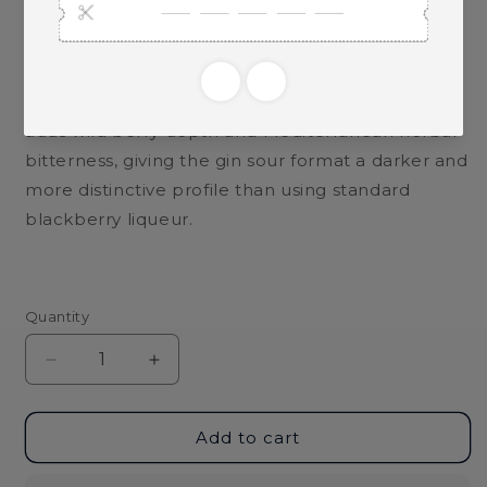
standard aperitivo spritz.
It also works well in a Mirto Bramble with gin,
fresh lemon juice, and simple syrup. Tremontis
adds wild berry depth and Mediterranean herbal
bitterness, giving the gin sour format a darker and
more distinctive profile than using standard
blackberry liqueur.
Quantity
Decrease
Increase
quantity
quantity
for
for
Argiolas
Argiolas
Add to cart
Tremontis
Tremontis
Mirto
Mirto