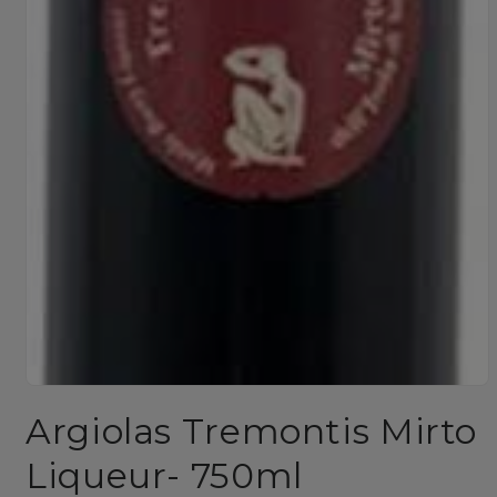
Open
media
Argiolas Tremontis Mirto
1
in
modal
Liqueur- 750ml