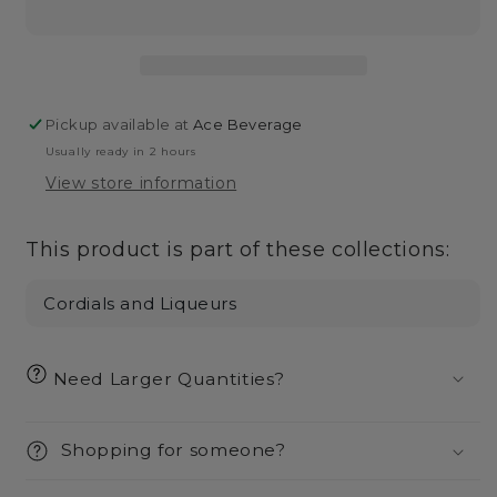
Liqueur-
Liqueur-
750ml
750ml
Pickup available at
Ace Beverage
Usually ready in 2 hours
View store information
This product is part of these collections:
Cordials and Liqueurs
Need Larger Quantities?
Shopping for someone?