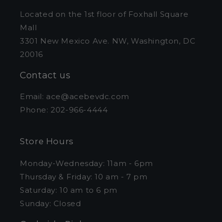
Located on the 1st floor of Foxhall Square
Mall
3301 New Mexico Ave. NW, Washington, DC
20016
Contact us
Email: ace@acebevdc.com
Phone: 202-966-4444
Store Hours
Monday-Wednesday: 11am - 6pm
Thursday & Friday: 10 am - 7 pm
Saturday: 10 am to 6 pm
Sunday: Closed