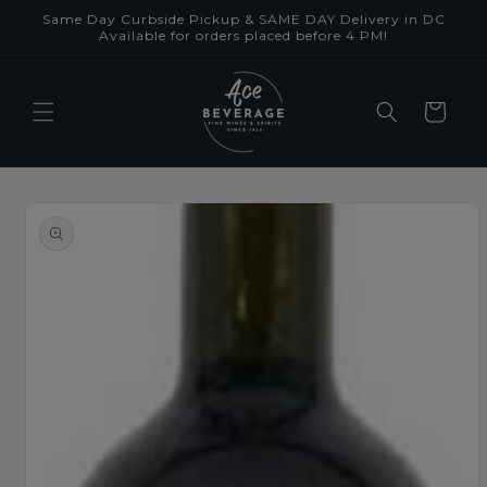
Skip to
Same Day Curbside Pickup & SAME DAY Delivery in DC
content
Available for orders placed before 4 PM!
Cart
Skip to
product
information