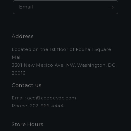
Email
Address
Located on the 1st floor of Foxhall Square
Mall
3301 New Mexico Ave. NW, Washington, DC
20016
Contact us
Email: ace@acebevdc.com
Phone: 202-966-4444
Store Hours