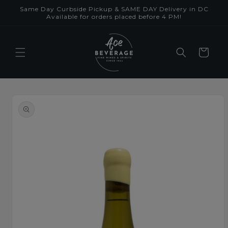
Skip to
Same Day Curbside Pickup & SAME DAY Delivery in DC
content
Available for orders placed before 4 PM!
Cart
Skip to
product
information