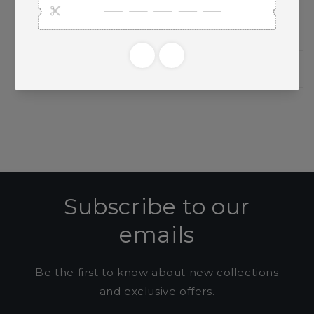
Need Larger Quantities?
Shopping for someone?
Subscribe to our
emails
Be the first to know about new collections
and exclusive offers.