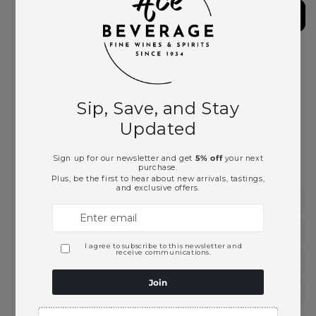
Vieilles
Vieilles
Vignes
Vignes
2019
2019
More payment options
Pickup available at
Ace Beverage
Usually ready in 2 hours
View store information
This product is part of these collections:
Burgundy & Beaujolais
Chardonnay
French Wines
White Wines