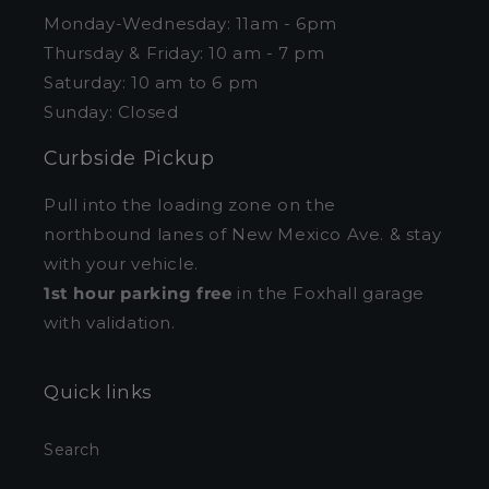
Monday-Wednesday: 11am - 6pm
Thursday & Friday: 10 am - 7 pm
Saturday: 10 am to 6 pm
Sunday: Closed
Curbside Pickup
Pull into the loading zone on the
northbound lanes of New Mexico Ave. & stay
with your vehicle.
1st hour parking free
in the Foxhall garage
with validation.
Quick links
Search