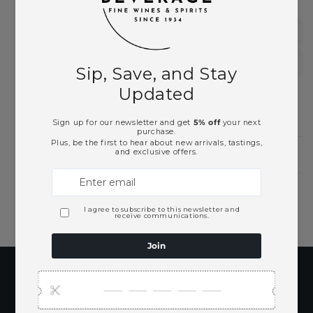
German Wines
White Wines
Need Larger Quantities?
Shopping for someone?
Subscribe to our
emails