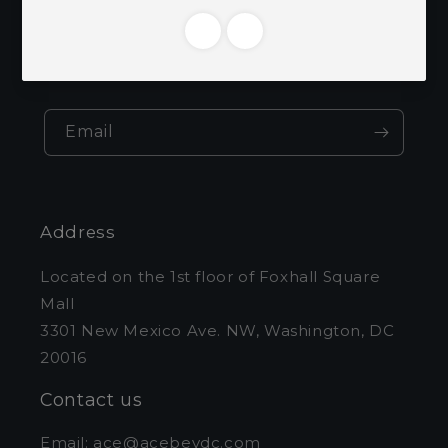
Be the first to know about new collections
and exclusive offers.
Email
Address
Located on the 1st floor of Foxhall Square
Mall
3301 New Mexico Ave. NW, Washington, DC
20016
Contact us
Email: ace@acebevdc.com