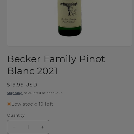
Open
media
Becker Family Pinot
1
in
modal
Blanc 2021
Regular
$19.99 USD
price
Shipping
calculated at checkout.
Low stock: 10 left
Quantity
Decrease
Increase