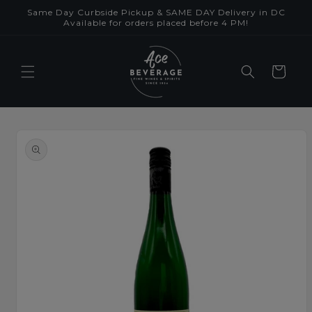
Skip to
Same Day Curbside Pickup & SAME DAY Delivery in DC
content
Available for orders placed before 4 PM!
Cart
Skip to
product
information