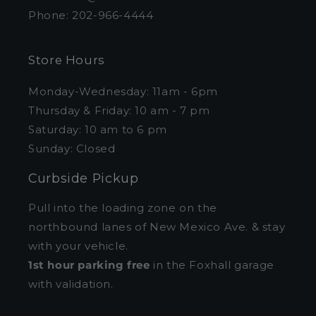
Phone: 202-966-4444
Store Hours
Monday-Wednesday: 11am - 6pm
Thursday & Friday: 10 am - 7 pm
Saturday: 10 am to 6 pm
Sunday: Closed
Curbside Pickup
Pull into the loading zone on the
northbound lanes of New Mexico Ave. & stay
with your vehicle.
1st hour parking free
in the Foxhall garage
with validation.