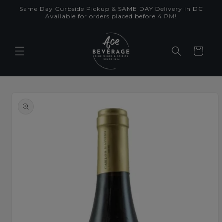
Skip to
Same Day Curbside Pickup & SAME DAY Delivery in DC
content
Available for orders placed before 4 PM!
Cart
Skip to
product
information