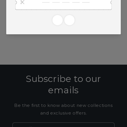
Need Larger Quantities?
Shopping for someone?
Subscribe to our
emails
Be the first to know about new collections
and exclusive offers.