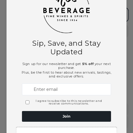
Add to cart
Pickup available at
Ace Beverage
Usually ready in 2 hours
View store information
This product is part of these collections:
Portuguese Wines
Red Wines