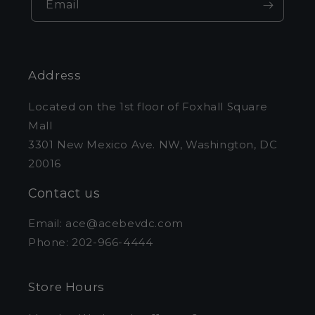
Email
Address
Located on the 1st floor of Foxhall Square
Mall
3301 New Mexico Ave. NW, Washington, DC
20016
Contact us
Email: ace@acebevdc.com
Phone: 202-966-4444
Store Hours