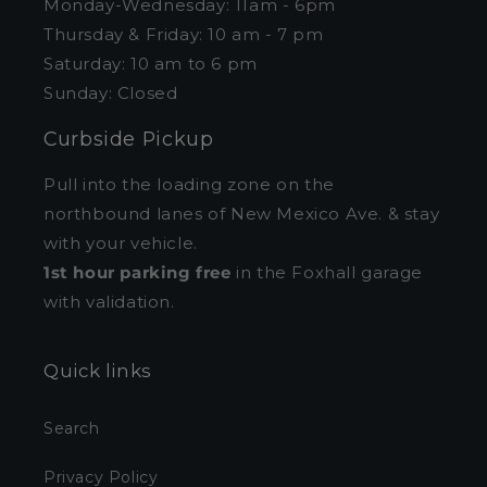
Monday-Wednesday: 11am - 6pm
Thursday & Friday: 10 am - 7 pm
Saturday: 10 am to 6 pm
Sunday: Closed
Curbside Pickup
Pull into the loading zone on the
northbound lanes of New Mexico Ave. & stay
with your vehicle.
1st hour parking free
in the Foxhall garage
with validation.
Quick links
Search
Privacy Policy