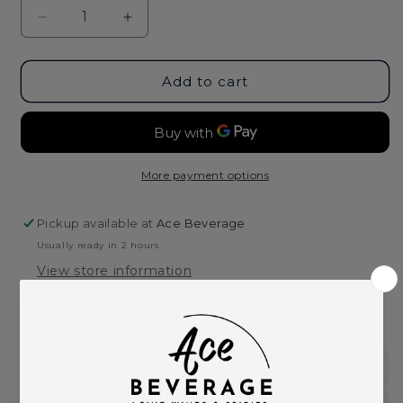
Decrease
Increase
quantity
quantity
for
for
Crop
Crop
Add to cart
Organic
Organic
Lemon
Lemon
Vodka-
Vodka-
750ml
750ml
More payment options
Pickup available at
Ace Beverage
Usually ready in 2 hours
View store information
This product is part of these collections:
Spirits