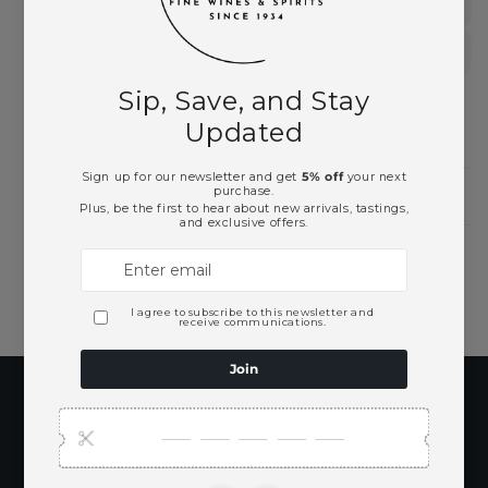
Summer 2026 Collection
Vodka
Need Larger Quantities?
Shopping for someone?
Subscribe to our
emails