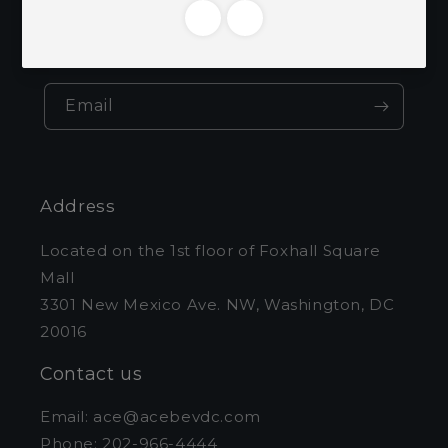
Be the first to know about new collections
and exclusive offers.
Email
Address
Located on the 1st floor of Foxhall Square
Mall
3301 New Mexico Ave. NW, Washington, DC
20016
Contact us
Email: ace@acebevdc.com
Phone: 202-966-4444