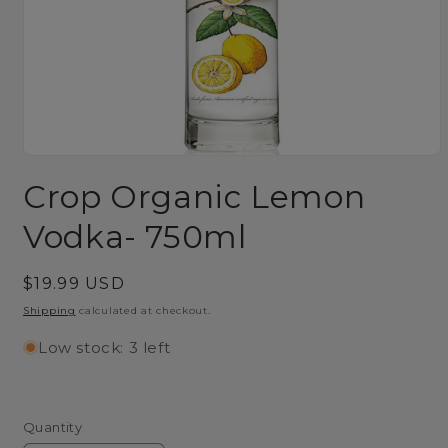
Open
media
Crop Organic Lemon
1
in
modal
Vodka- 750ml
Regular
$19.99 USD
price
Shipping
calculated at checkout.
Low stock: 3 left
Quantity