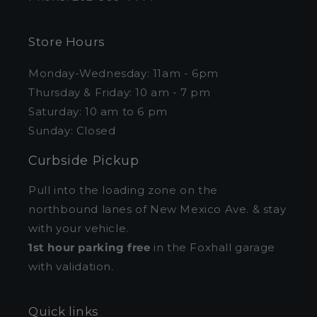
Store Hours
Monday-Wednesday: 11am - 6pm
Thursday & Friday: 10 am - 7 pm
Saturday: 10 am to 6 pm
Sunday: Closed
Curbside Pickup
Pull into the loading zone on the
northbound lanes of New Mexico Ave. & stay
with your vehicle.
1st hour parking free
in the Foxhall garage
with validation.
Quick links