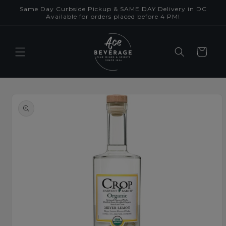
Skip to
Same Day Curbside Pickup & SAME DAY Delivery in DC
content
Available for orders placed before 4 PM!
Cart
Skip to
product
information