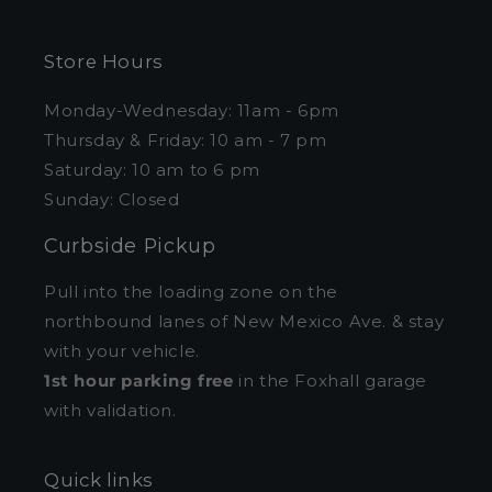
Store Hours
Monday-Wednesday: 11am - 6pm
Thursday & Friday: 10 am - 7 pm
Saturday: 10 am to 6 pm
Sunday: Closed
Curbside Pickup
Pull into the loading zone on the
northbound lanes of New Mexico Ave. & stay
with your vehicle.
1st hour parking free
in the Foxhall garage
with validation.
Quick links