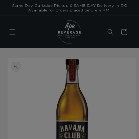
Skip to
Same Day Curbside Pickup & SAME DAY Delivery in DC
content
Available for orders placed before 4 PM!
Cart
Skip to
product
information