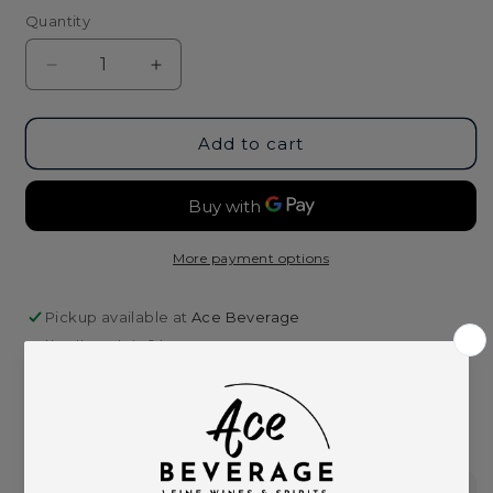
Quantity
Decrease
Increase
quantity
quantity
for
for
Havana
Havana
Add to cart
Club
Club
Anejo
Anejo
Clasico
Clasico
Puerto
Puerto
Rican
Rican
More payment options
Rum
Rum
-
-
Pickup available at
Ace Beverage
750ml
750ml
Usually ready in 2 hours
View store information
This product is part of these collections: