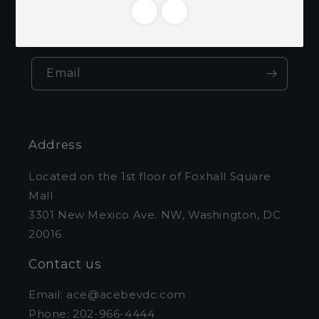
Be the first to know about new collections
and exclusive offers.
Email
Address
Located on the 1st floor of Foxhall Square
Mall
3301 New Mexico Ave. NW, Washington, DC
20016
Contact us
Email: ace@acebevdc.com
Phone: 202-966-4444