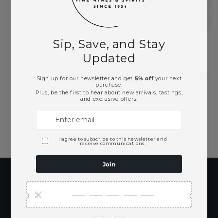
Rum
Spirits
Need Larger Quantities?
Shopping for someone?
Subscribe to our
emails