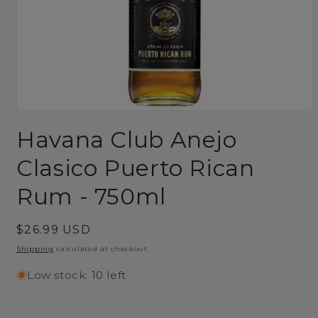
Open
media
Havana Club Anejo
1
in
modal
Clasico Puerto Rican
Rum - 750ml
Regular
$26.99 USD
price
Shipping
calculated at checkout.
Low stock: 10 left