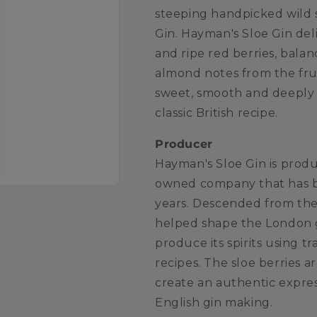
steeping handpicked wild 
Gin. Hayman's Sloe Gin deli
and ripe red berries, bala
almond notes from the fruit
sweet, smooth and deeply f
classic British recipe.
Producer
Hayman's Sloe Gin is produ
owned company that has be
years. Descended from the
helped shape the London g
produce its spirits using t
recipes. The sloe berries 
create an authentic expres
English gin making.