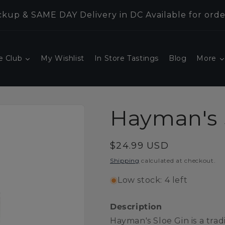
kup & SAME DAY Delivery in DC Available for orde
e Club
My Wishlist
In Store Tastings
Blog
More
Hayman's 
Regular
$24.99 USD
price
Shipping
calculated at checkout.
Low stock: 4 left
Description
Hayman's Sloe Gin is a trad