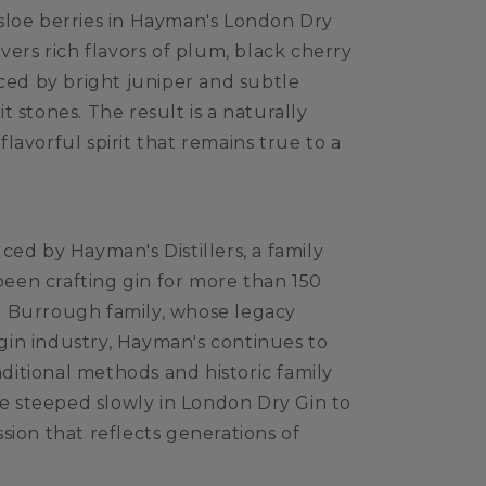
sloe berries in Hayman's London Dry
vers rich flavors of plum, black cherry
nced by bright juniper and subtle
 stones. The result is a naturally
lavorful spirit that remains true to a
ced by Hayman's Distillers, a family
en crafting gin for more than 150
 Burrough family, whose legacy
in industry, Hayman's continues to
raditional methods and historic family
are steeped slowly in London Dry Gin to
sion that reflects generations of