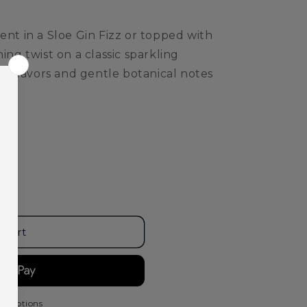
ent in a Sloe Gin Fizz or topped with
ing twist on a classic sparkling
rry flavors and gentle botanical notes
;s
 cart
t options