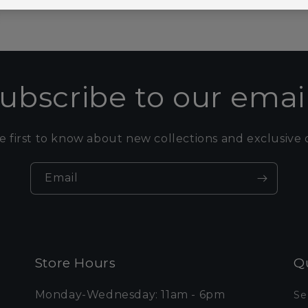
ubscribe to our emai
e first to know about new collections and exclusive o
Email
Store Hours
Qu
Monday-Wednesday: 11am - 6pm
Se