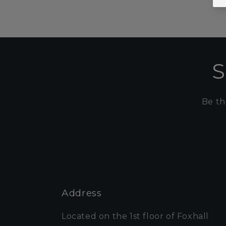
S
Be th
Address
Located on the 1st floor of Foxhall