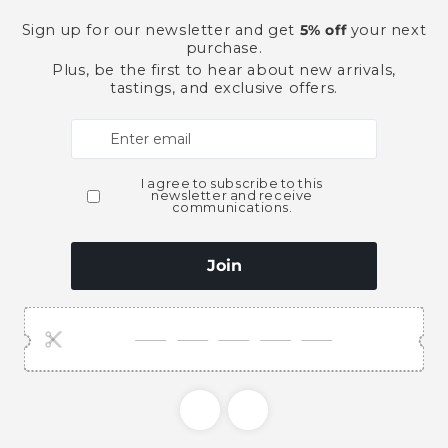
Pickup available at
Ace Bever
Usually ready in 2 hours
View store information
This product is part of t
Gin
Spirits
Need Larger Quantities
Shopping for someone