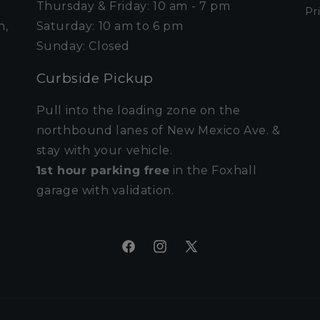
Thursday & Friday: 10 am - 7 pm
Pr
n,
Saturday: 10 am to 6 pm
Sunday: Closed
Curbside Pickup
Pull into the loading zone on the
northbound lanes of New Mexico Ave. &
stay with your vehicle.
1st hour parking free
in the Foxhall
garage with validation.
Facebook
Instagram
X
(Twitter)