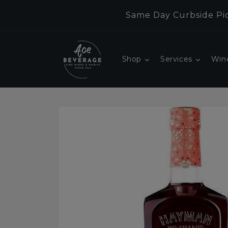
Skip to
Same Day Curbside Pic
content
Shop
Services
Win
Skip to
product
information