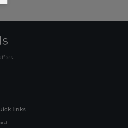
ls
ffers.
ick links
arch