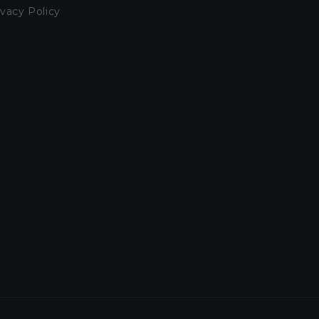
ivacy Policy