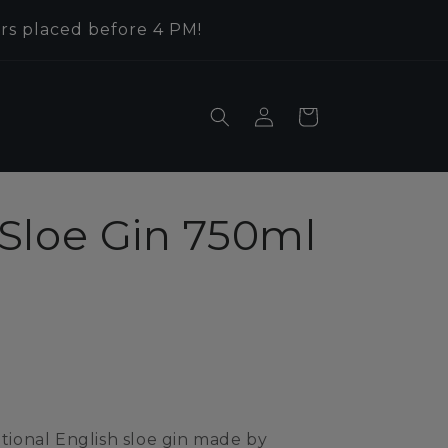
rs placed before 4 PM!
Log
Cart
in
Sloe Gin 750ml
itional English sloe gin made by