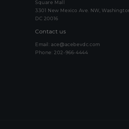
Square Mall
3301 New Mexico Ave. NW, Washingto
DC 20016
Contact us
Email: ace@acebevdc.com
Phone: 202-966-4444