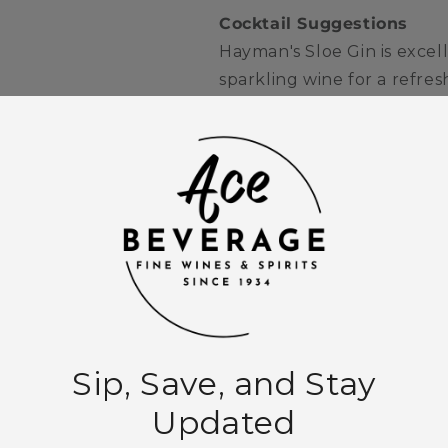
Cocktail Suggestions
Hayman's Sloe Gin is excell
sparkling wine for a refresh
cocktail, where its rich be
shine beautifully.
Quantity
Decrease
Increase
quantity
quantity
for
for
Hayman&#39;s
Hayman&#39
Add to
Sloe
Sloe
Gin
Gin
750ml
750ml
More paymen