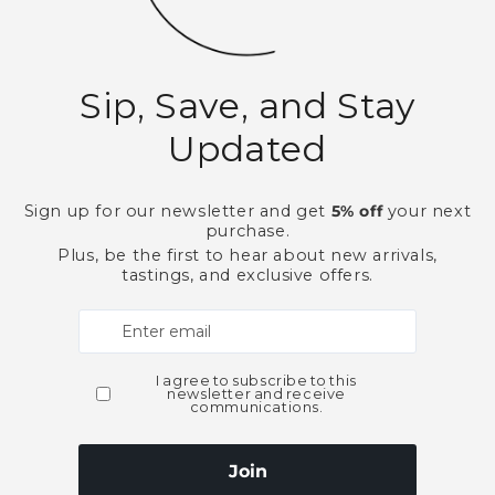
This product is part of t
Bourbon Whiskey
Lo
Need Larger Quantities
Shopping for someone