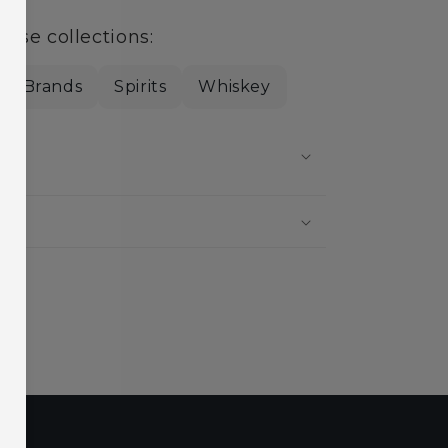
hese collections:
cal Brands
Spirits
Whiskey
?
?