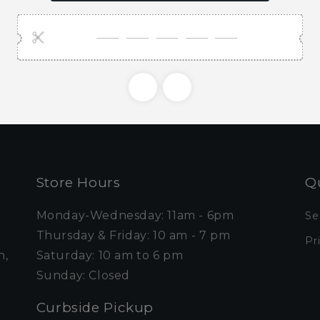
ubscribe to our emai
e first to know about new collections and exclusive o
Email
Store Hours
Qu
Monday-Wednesday: 11am - 6pm
Se
Thursday & Friday: 10 am - 7 pm
Pr
n,
Saturday: 10 am to 6 pm
Sunday: Closed
Curbside Pickup