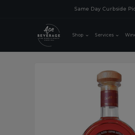
Skip to
Same Day Curbside Pic
content
Shop
Services
Win
Skip to
product
information