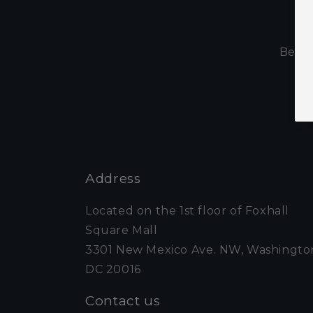
S
Be th
Address
Located on the 1st floor of Foxhall
Square Mall
3301 New Mexico Ave. NW, Washingto
DC 20016
Contact us