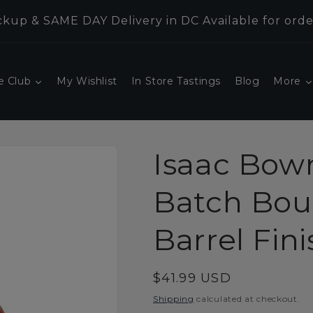
kup & SAME DAY Delivery in DC Available for orde
e Club
My Wishlist
In Store Tastings
Blog
More
Isaac Bow
Batch Bou
Barrel Fin
Regular
$41.99 USD
price
Shipping
calculated at checkout.