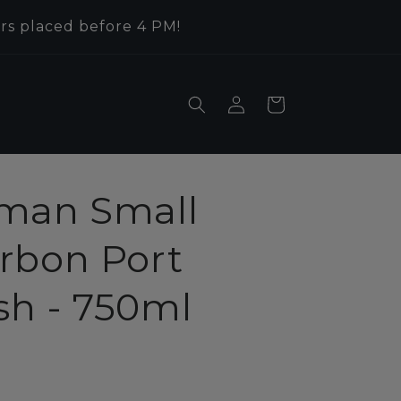
rs placed before 4 PM!
Log
Cart
in
man Small
rbon Port
ish - 750ml