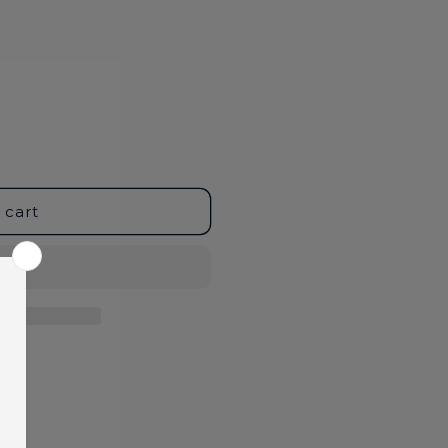
 cart
age