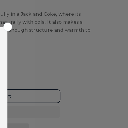
ully in a Jack and Coke, where its
turally with cola. It also makes a
ering enough structure and warmth to
 cart