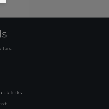
ls
ffers.
ick links
arch