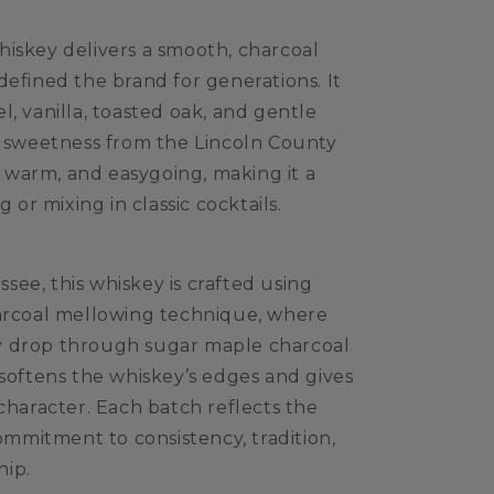
iskey delivers a smooth, charcoal
defined the brand for generations. It
, vanilla, toasted oak, and gentle
t sweetness from the Lincoln County
n, warm, and easygoing, making it a
g or mixing in classic cocktails.
ee, this whiskey is crafted using
harcoal mellowing technique, where
p by drop through sugar maple charcoal
 softens the whiskey’s edges and gives
 character. Each batch reflects the
commitment to consistency, tradition,
hip.