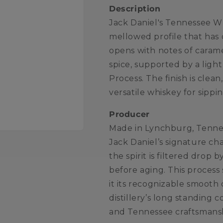
Description
Jack Daniel's Tennessee Wh
mellowed profile that has 
opens with notes of caramel
spice, supported by a ligh
Process. The finish is clea
versatile whiskey for sippin
Producer
Made in Lynchburg, Tenness
Jack Daniel’s signature c
the spirit is filtered dro
before aging. This process
it its recognizable smooth
distillery’s long standing 
and Tennessee craftsmans