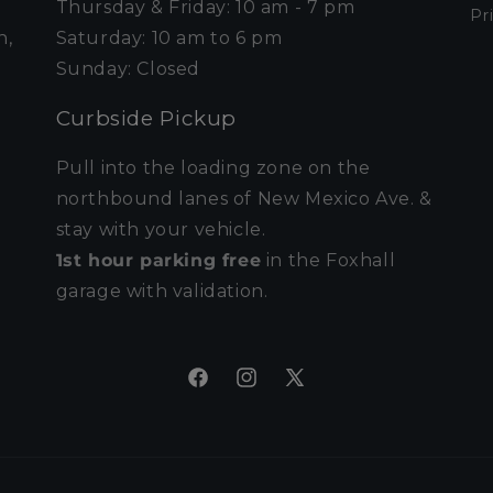
Thursday & Friday: 10 am - 7 pm
Pr
n,
Saturday: 10 am to 6 pm
Sunday: Closed
Curbside Pickup
Pull into the loading zone on the
northbound lanes of New Mexico Ave. &
stay with your vehicle.
1st hour parking free
in the Foxhall
garage with validation.
Facebook
Instagram
X
(Twitter)