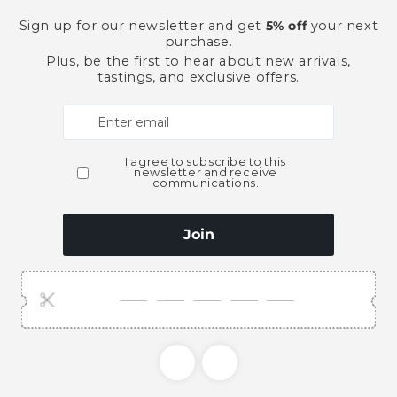
Pickup available at
Ace Bever
Usually ready in 2 hours
View store information
This product is part of t
American Whiskey
Spi
Need Larger Quantities
Shopping for someone