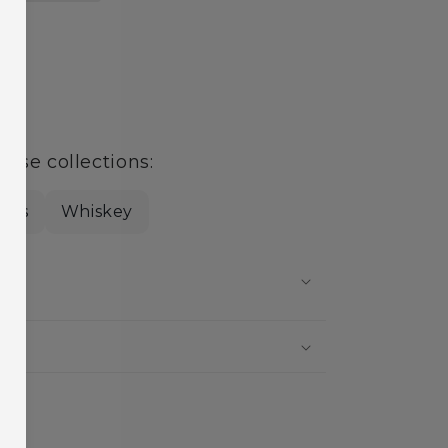
age
hese collections:
rits
Whiskey
?
?