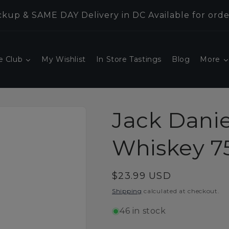
kup & SAME DAY Delivery in DC Available for orde
e Club
My Wishlist
In Store Tastings
Blog
More
Jack Danie
Whiskey 7
Regular
$23.99 USD
price
Shipping
calculated at checkout.
46 in stock