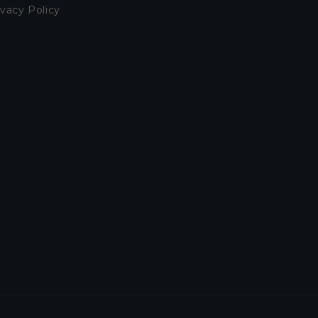
ivacy Policy