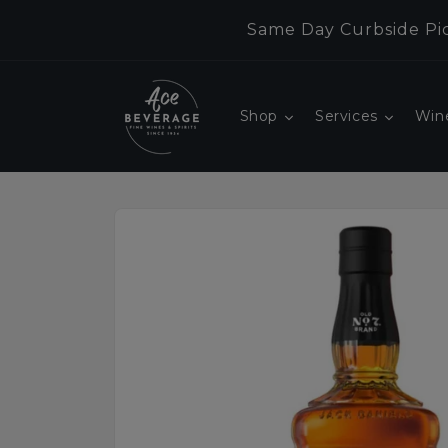
Skip to
Same Day Curbside Pic
content
Shop
Services
Win
Skip to
product
information