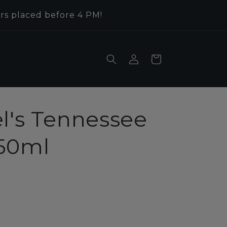
rs placed before 4 PM!
Log
Cart
in
l's Tennessee
50ml