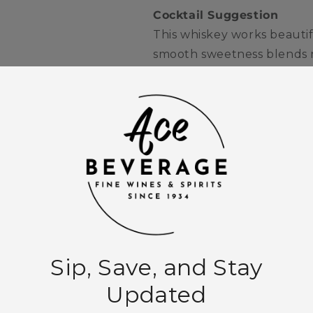
Cocktail Suggestion
This whiskey works beautif
smooth sweetness blends na
classic Whiskey Sour, off
balance fresh citrus.
Quantity
Decrease
Increase
quantity
quantity
for
for
Jack
Jack
Add to
Daniel&#39;s
Daniel&#39;s
Tennessee
Tennessee
Whiskey
Whiskey
750ml
750ml