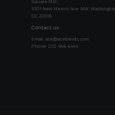
Square Mall
3301 New Mexico Ave. NW, Washingto
DC 20016
Contact us
Email: ace@acebevdc.com
Phone: 202-966-4444