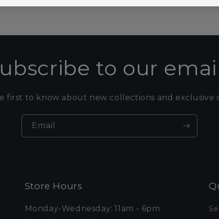
ubscribe to our emai
e first to know about new collections and exclusive o
Email
Store Hours
Qu
Monday-Wednesday: 11am - 6pm
Se