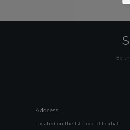
S
Be th
Address
Located on the 1st floor of Foxhall