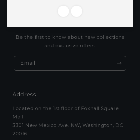
Subscribe to our
emails
Be the first to know about new collections
and exclusive offers.
Email
Address
Located on the 1st floor of Foxhall Square
Mall
3301 New Mexico Ave. NW, Washington, DC
20016