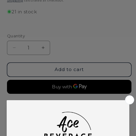
Shipping
calculated at checkout.
21 in stock
Quantity
Decrease
Increase
quantity
quantity
for
for
Koster
Koster
Add to cart
Wolf
Wolf
Scheurebe
Scheurebe
Trocken
Trocken
2022/23
2022/23
More payment options
Pickup available at
Ace Beverage
Usually ready in 2 hours
View store information