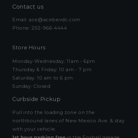
Contact us
Email: ace@acebevdc.com
Phone: 202-966-4444
Store Hours
Monday-Wednesday: 11am - 6pm
Thursday & Friday: 10 am - 7 pm
Saturday: 10 am to 6 pm
Sunday: Closed
Curbside Pickup
Pull into the loading zone on the
northbound lanes of New Mexico Ave. & stay
with your vehicle.
1st hour parking free
in the Foxhall garage