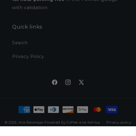
with validation.
Quick links
Search
Privacy Policy
Facebook
Instagram
X
(Twitter)
Payment
methods
© 2026,
Ace Beverage
Powered by Coffee and Kahlua
Privacy policy
Refund policy
Terms of service
Shipping policy