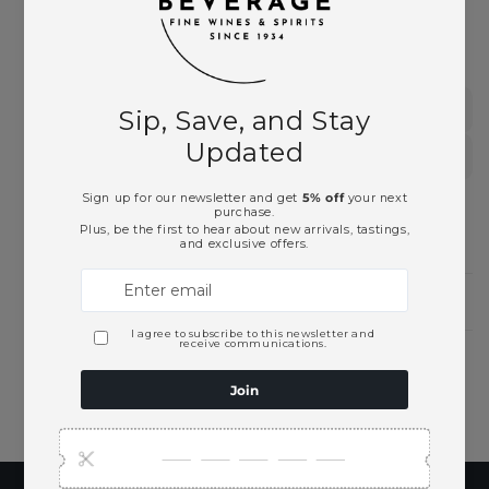
This product is part of these collections:
German Wines
White Wines
Need Larger Quantities?
Shopping for someone?