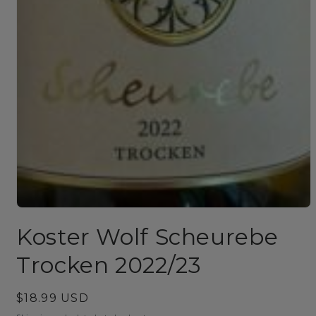
Open
media
Koster Wolf Scheurebe
1
in
modal
Trocken 2022/23
Regular
$18.99 USD
price