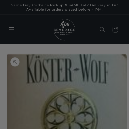
Skip to
Same Day Curbside Pickup & SAME DAY Delivery in DC
content
Available for orders placed before 4 PM!
Cart
Skip to
product
information