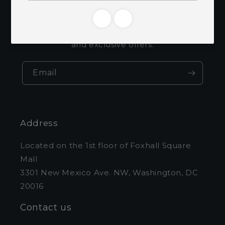
emails
Be the first to know about new collections
and exclusive offers.
Email
Address
Located on the 1st floor of Foxhall Square
Mall
3301 New Mexico Ave. NW, Washington, DC
20016
Contact us