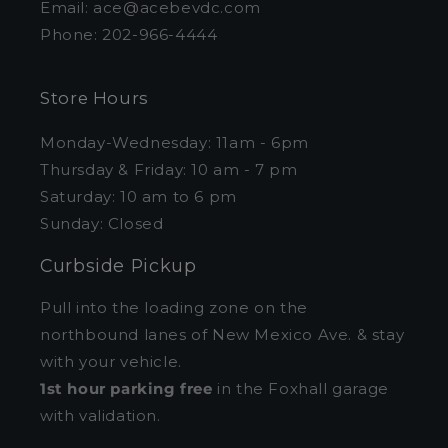
Email: ace@acebevdc.com
Phone: 202-966-4444
Store Hours
Monday-Wednesday: 11am - 6pm
Thursday & Friday: 10 am - 7 pm
Saturday: 10 am to 6 pm
Sunday: Closed
Curbside Pickup
Pull into the loading zone on the
northbound lanes of New Mexico Ave. & stay
with your vehicle.
1st hour parking free
in the Foxhall garage
with validation.