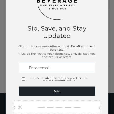
Sauvignon Blanc
South of France
White Wines
Need Larger Quantities?
Shopping for someone?
Subscribe to our