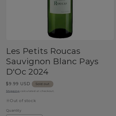
Open
media
Les Petits Roucas
1
in
modal
Sauvignon Blanc Pays
D'Oc 2024
Regular
$9.99 USD
Sold out
price
Shipping
calculated at checkout.
Out of stock
Quantity