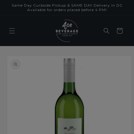
Skip to
Same Day Curbside Pickup & SAME DAY Delivery in DC
content
Available for orders placed before 4 PM!
Cart
Skip to
product
information