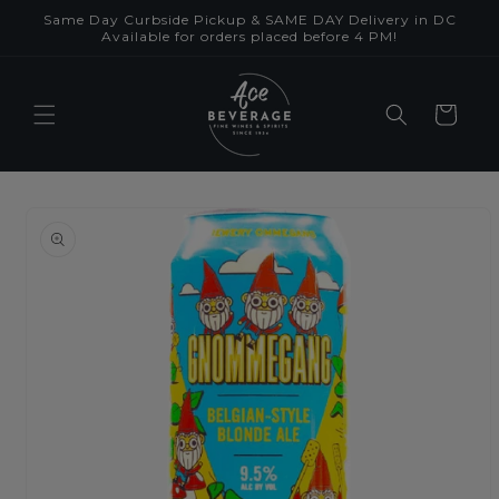
Skip to
Same Day Curbside Pickup & SAME DAY Delivery in DC
content
Available for orders placed before 4 PM!
Cart
Skip to
product
information