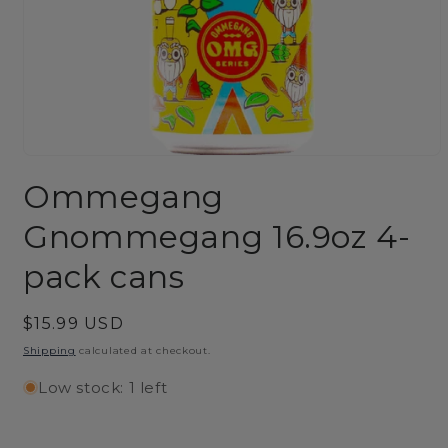
Open
media
Ommegang
1
in
modal
Gnommegang 16.9oz 4-
pack cans
Regular
$15.99 USD
price
Shipping
calculated at checkout.
Low stock: 1 left