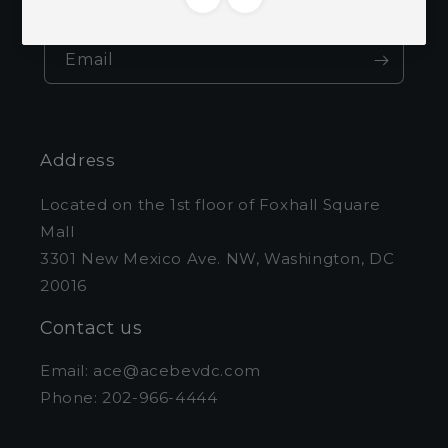
and exclusive offers.
Email
Address
Located on the 1st floor of Foxhall Square
Mall
3301 New Mexico Ave. NW, Washington, DC
20016
Contact us
Email: ace@acebevdc.com
Phone: 202-966-4444