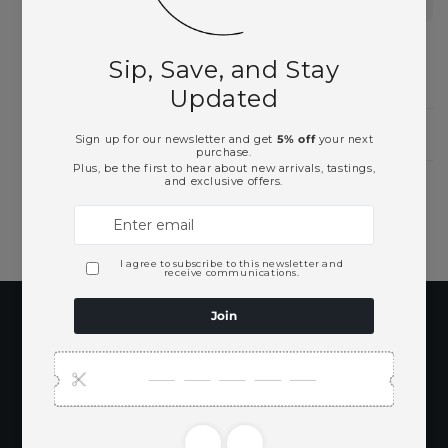
Beer
Need Larger Quantities?
Shopping for someone?
Subscribe to our
emails
Be the first to know about new collections