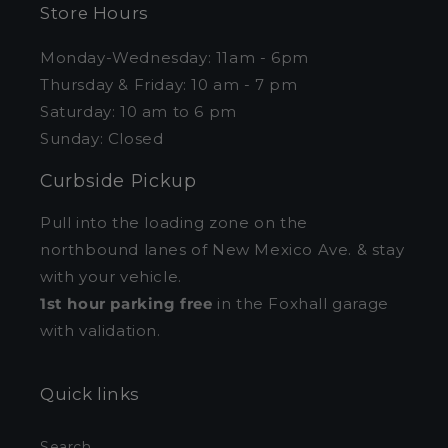
Store Hours
Monday-Wednesday: 11am - 6pm
Thursday & Friday: 10 am - 7 pm
Saturday: 10 am to 6 pm
Sunday: Closed
Curbside Pickup
Pull into the loading zone on the
northbound lanes of New Mexico Ave. & stay
with your vehicle.
1st hour parking free
in the Foxhall garage
with validation.
Quick links
Search