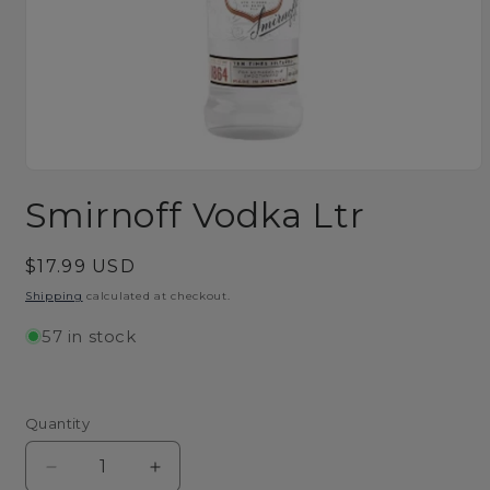
Open
media
Smirnoff Vodka Ltr
1
in
modal
Regular
$17.99 USD
price
Shipping
calculated at checkout.
57 in stock
Quantity
Decrease
Increase