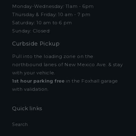
Monday-Wednesday: 11am - 6pm
Thursday & Friday: 10 am - 7 pm
Saturday: 10 am to 6 pm
Sunday: Closed
Curbside Pickup
Pull into the loading zone on the
northbound lanes of New Mexico Ave. & stay
with your vehicle.
1st hour parking free
in the Foxhall garage
with validation.
Quick links
Search