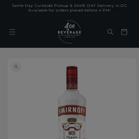
Skip to
Same Day Curbside Pickup & SAME DAY Delivery in DC
content
Available for orders placed before 4 PM!
Cart
Skip to
product
information