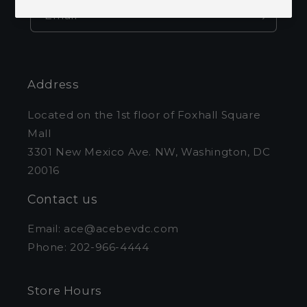
Email
Address
Located on the 1st floor of Foxhall Square
Mall
3301 New Mexico Ave. NW, Washington, DC
20016
Contact us
Email: ace@acebevdc.com
Phone: 202-966-4444
Store Hours