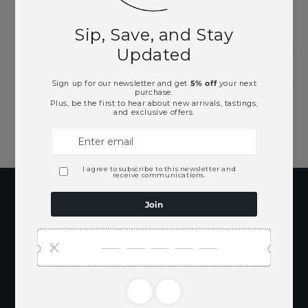
Need Larger Quantities?
Shopping for someone?
Subscribe to our
emails
Be the first to know about new collections
and exclusive offers.