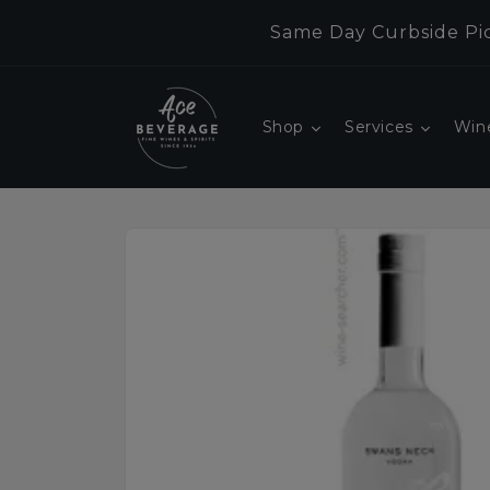
Skip to
Same Day Curbside Pic
content
Shop
Services
Win
Skip to
product
information