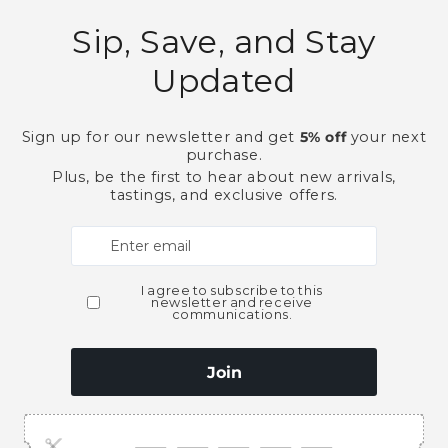
Need Larger Quantities
Shopping for someone
ubscribe to our emai
e first to know about new collections and exclusive o