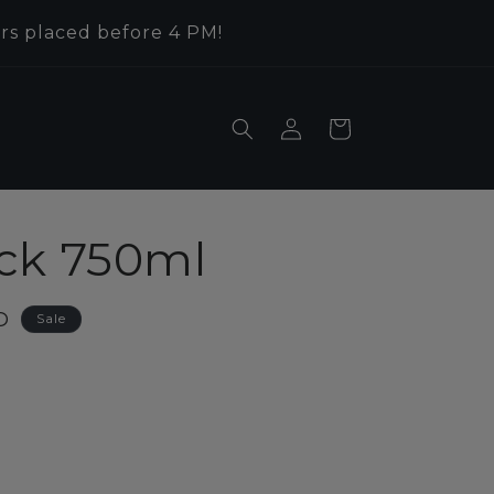
rs placed before 4 PM!
Log
Cart
in
ck 750ml
D
Sale