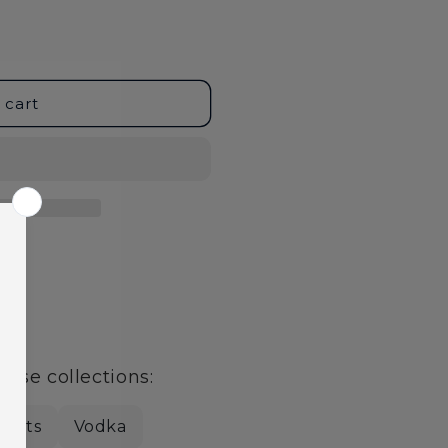
 cart
age
hese collections:
pirits
Vodka