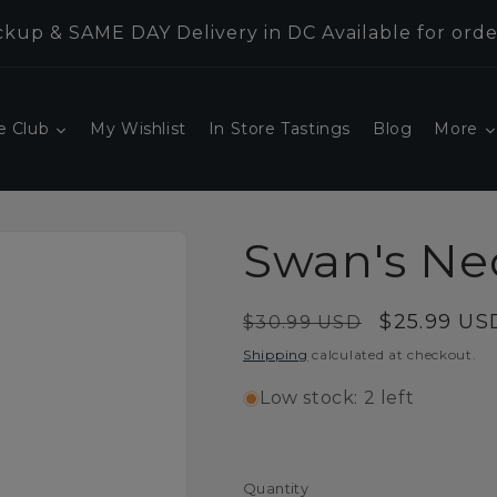
kup & SAME DAY Delivery in DC Available for orde
e Club
My Wishlist
In Store Tastings
Blog
More
Swan's Ne
Regular
Sale
$25.99 US
$30.99 USD
price
price
Shipping
calculated at checkout.
Low stock: 2 left
Quantity