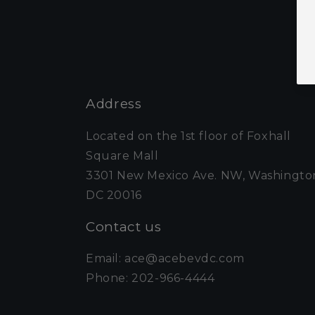
Address
Located on the 1st floor of Foxhall
Square Mall
3301 New Mexico Ave. NW, Washingto
DC 20016
Contact us
Email: ace@acebevdc.com
Phone: 202-966-4444