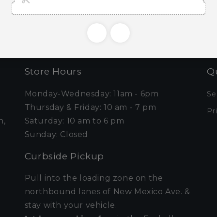
Email
Store Hours
Qu
Monday-Wednesday: 11am - 6pm
Se
Thursday & Friday: 10 am - 7 pm
Pr
n,
Saturday: 10 am to 6 pm
Sunday: Closed
Curbside Pickup
Pull into the loading zone on the
northbound lanes of New Mexico Ave. &
stay with your vehicle.