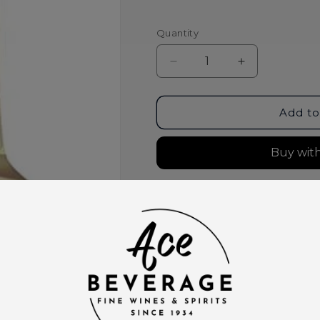
Quantity
Decrease
Increase
quantity
quantity
for
for
Raeburn
Raeburn
Add to
Sauvignon
Sauvignon
Blanc
Blanc
North
North
Coast
Coast
2025
2025
More paymen
Pickup available at
Ace Bever
Usually ready in 2 hours
View store information
This product is part of t