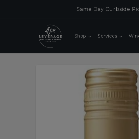
Skip to
Same Day Curbside Pic
content
Shop
Services
Win
Skip to
product
information