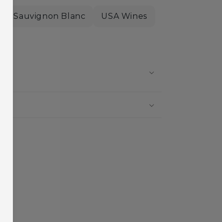
Sauvignon Blanc
USA Wines
?
?