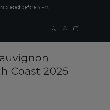
rs placed before 4 PM!
Log
Cart
in
auvignon
th Coast 2025