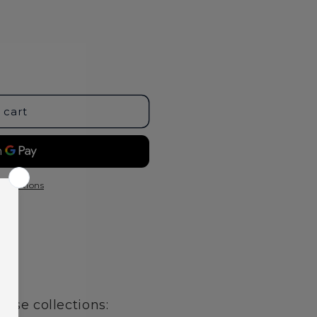
 cart
t options
age
hese collections: