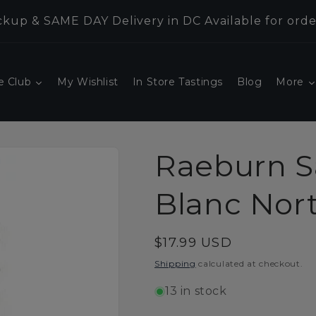
kup & SAME DAY Delivery in DC Available for orde
e Club
My Wishlist
In Store Tastings
Blog
More
Raeburn S
Blanc Nor
Regular
$17.99 USD
price
Shipping
calculated at checkout.
13 in stock