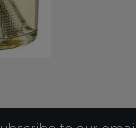
ubscribe to our emai