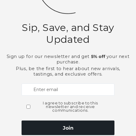
California
New World
White Wines
Need Larger Quantities
Shopping for someone