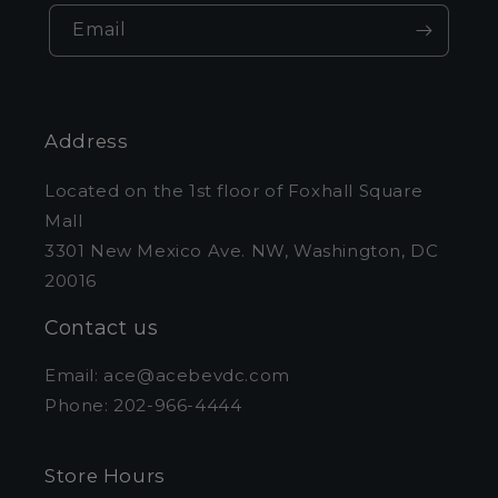
Email
Address
Located on the 1st floor of Foxhall Square
Mall
3301 New Mexico Ave. NW, Washington, DC
20016
Contact us
Email: ace@acebevdc.com
Phone: 202-966-4444
Store Hours