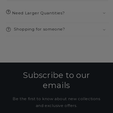
Need Larger Quantities?
Shopping for someone?
Subscribe to our
emails
Be the first to know about new collections
and exclusive offers.