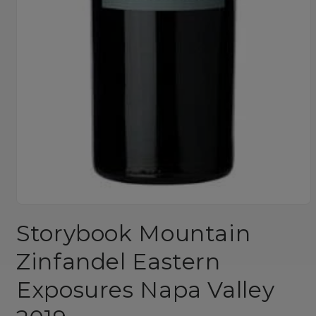
Open
media
Storybook Mountain
1
in
modal
Zinfandel Eastern
Exposures Napa Valley