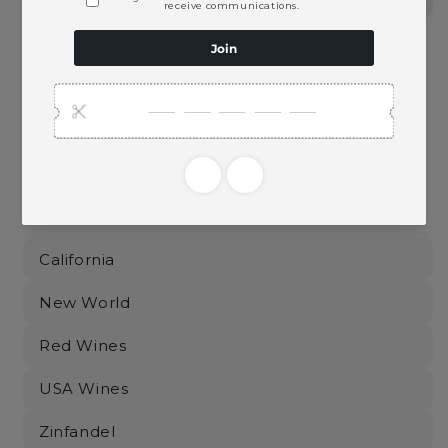
Pickup available at
Ace Beverage
Usually ready in 2 hours
View store information
This product is part of these collections:
California
New World
Red Wines
USA Wines
Zinfandel