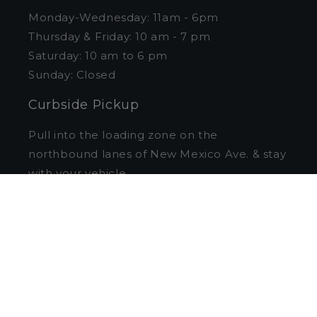
Monday-Wednesday: 11am - 6pm
Thursday & Friday: 10 am - 7 pm
Saturday: 10 am to 6 pm
Sunday: Closed
Curbside Pickup
Pull into the loading zone on the
northbound lanes of New Mexico Ave. & stay
with your vehicle.
1st hour parking free
in the Foxhall garage
with validation.
Quick links
Search