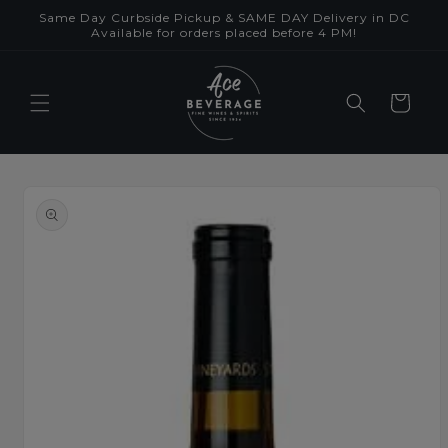
Skip to
Same Day Curbside Pickup & SAME DAY Delivery in DC
content
Available for orders placed before 4 PM!
Cart
Skip to
product
information